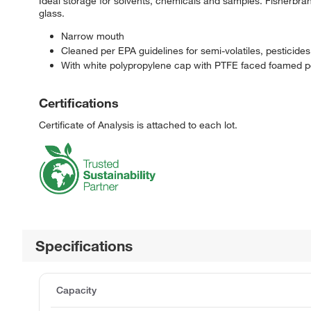
Ideal storage for solvents, chemicals and samples. Fisherb
glass.
Narrow mouth
Cleaned per EPA guidelines for semi-volatiles, pesticid
With white polypropylene cap with PTFE faced foamed po
Certifications
Certificate of Analysis is attached to each lot.
Specifications
Capacity