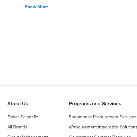
Show More
About Us
Programs and Services
Fisher Scientific
Encompass Procurement Services
All Brands
eProcurement Integration Solution
Quality Management
Government Contract Resource