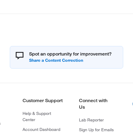
Spot an opportunity for improvement?
Customer Support
Connect with
Us
Help & Support
Center
Lab Reporter
s
Account Dashboard
Sign Up for Emails