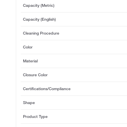
Capacity (Metric)
Capacity (English)
Cleaning Procedure
Color
Material
Closure Color
Certifications/Compliance
Shape
Product Type