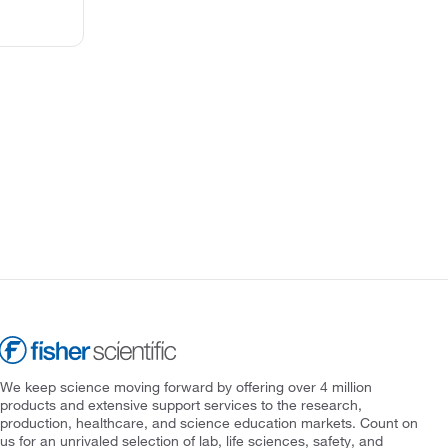
We keep science moving forward by offering over 4 million
products and extensive support services to the research,
production, healthcare, and science education markets. Count on
us for an unrivaled selection of lab, life sciences, safety, and