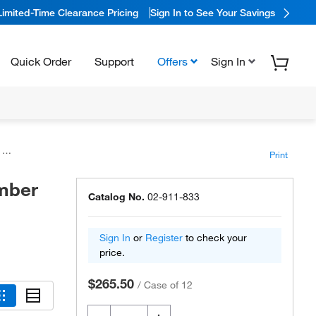
Limited-Time Clearance Pricing
Sign In to See Your Savings
Quick Order
Support
Offers
Sign In
s
Print
mber
Catalog No.
02-911-833
Sign In
or
Register
to check your
price.
$265.50
/
Case of 12