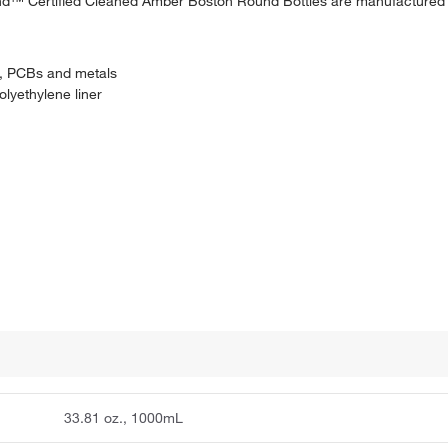
rand™ Certified Cleaned Amber Boston Round Bottles are manufacture
es, PCBs and metals
lyethylene liner
33.81 oz., 1000mL