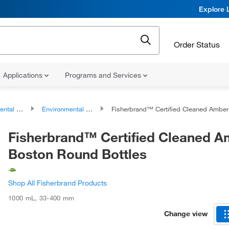
Explore 
Order Status
Applications
Programs and Services
es and Accessories
Environmental Sampling Bottles
Fisherbrand™ Certified Cleaned Amber Boston Round Bottle
Fisherbrand™ Certified Cleaned A
Boston Round Bottles
Shop All Fisherbrand Products
1000 mL
,
33-400 mm
Change view