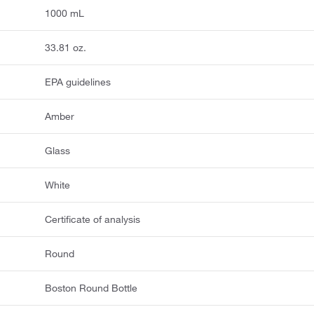
1000 mL
33.81 oz.
EPA guidelines
Amber
Glass
White
Certificate of analysis
Round
Boston Round Bottle