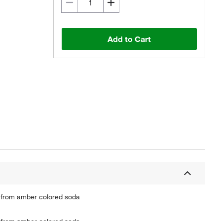
Add to Cart
d from amber colored soda