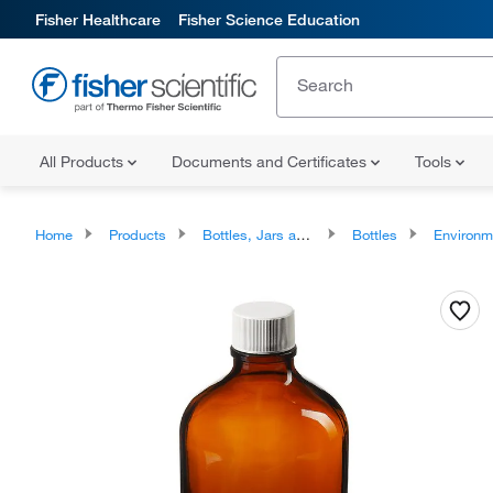
Fisher Healthcare
Fisher Science Education
All Products
Documents and Certificates
Tools
Home
Products
Bottles, Jars and Jugs
Bottles
Environmental Sampling Bottl