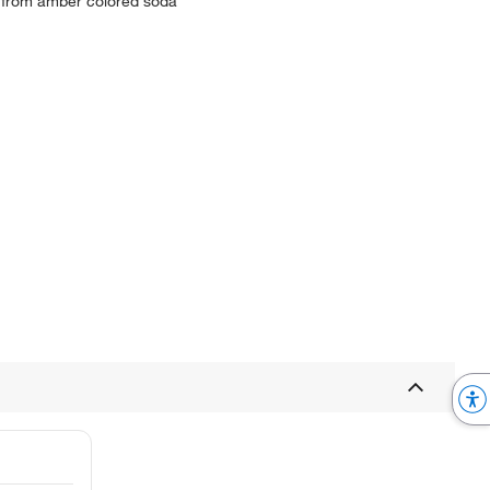
d from amber colored soda