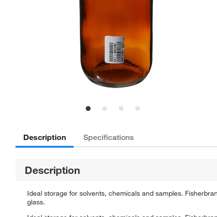
Description
Specifications
Description
Ideal storage for solvents, chemicals and samples. Fisherb
glass.