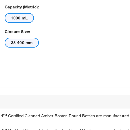
Capacity (Metric):
1000 mL
Closure Size:
33-400 mm
rand™ Certified Cleaned Amber Boston Round Bottles are manufacture