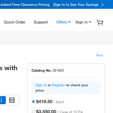
Limited-Time Clearance Pricing
Sign In to See Your Savings
Quick Order
Support
Offers
Sign In
Print
s with
Catalog No.
02-622
Sign In
or
Register
to check your
price.
$419.50
/
Each
$3,550.00
/
Case of 10 EA