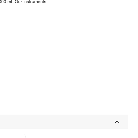
2000 mL Our instruments