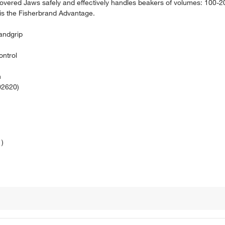
vered Jaws safely and effectively handles beakers of volumes: 100-
is the Fisherbrand Advantage.
andgrip
ontrol
n
02620)
1)