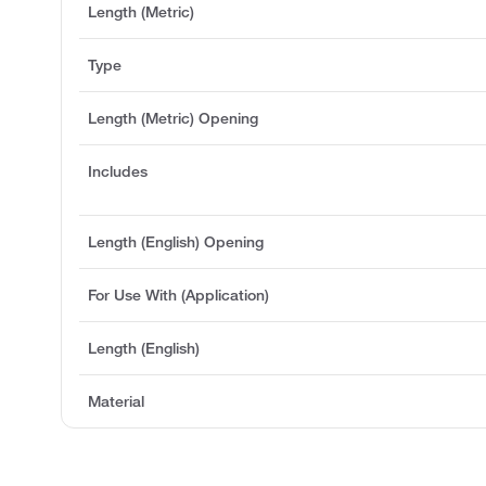
Length (Metric)
Type
Length (Metric) Opening
Includes
Length (English) Opening
For Use With (Application)
Length (English)
Material