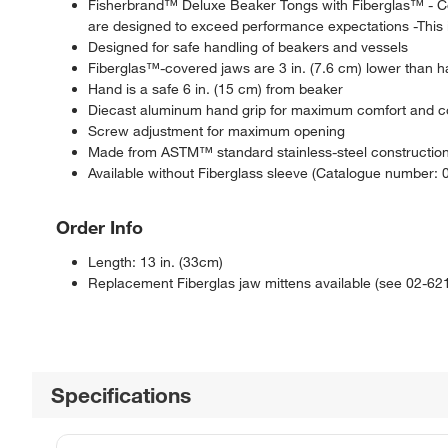
Fisherbrand™ Deluxe Beaker Tongs with Fiberglas™ - Co
are designed to exceed performance expectations -This 
Designed for safe handling of beakers and vessels
Fiberglas™-covered jaws are 3 in. (7.6 cm) lower than h
Hand is a safe 6 in. (15 cm) from beaker
Diecast aluminum hand grip for maximum comfort and c
Screw adjustment for maximum opening
Made from ASTM™ standard stainless-steel constructio
Available without Fiberglass sleeve (Catalogue number: 
Order Info
Length: 13 in. (33cm)
Replacement Fiberglas jaw mittens available (see 02-62
Specifications