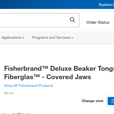
Explore 
Order Status
Applications
Programs and Services
Fisherbrand™ Deluxe Beaker Tong
Fiberglas™ - Covered Jaws
Shop All Fisherbrand Products
33 cm
Change view