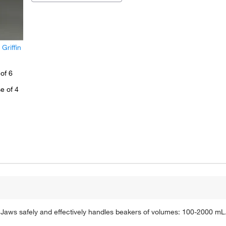
riffin
of 6
e of 4
Jaws safely and effectively handles beakers of volumes: 100-2000 mL