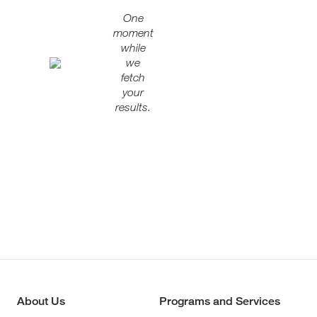
One
moment
while
we
fetch
your
results.
About Us
Programs and Services