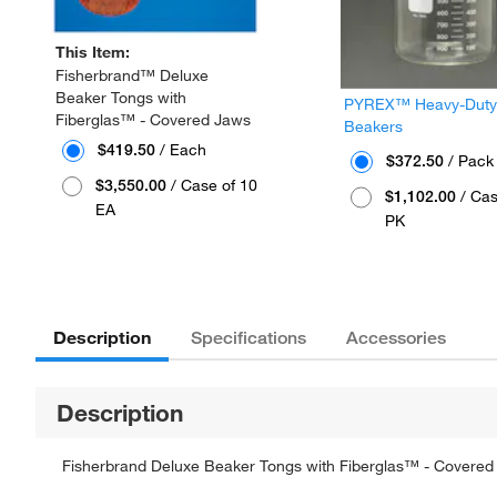
This Item:
Fisherbrand™ Deluxe
Beaker Tongs with
PYREX™ Heavy-Duty G
Fiberglas™ - Covered Jaws
Beakers
$419.50
/ Each
$372.50
/ Pack 
$3,550.00
/ Case of 10
$1,102.00
/ Cas
EA
PK
Description
Specifications
Accessories
Description
Fisherbrand Deluxe Beaker Tongs with Fiberglas™ - Covered 