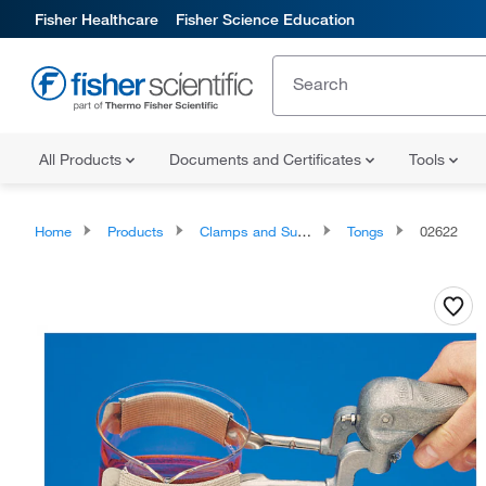
Fisher Healthcare
Fisher Science Education
All Products
Documents and Certificates
Tools
Home
Products
Clamps and Supports
Tongs
02622