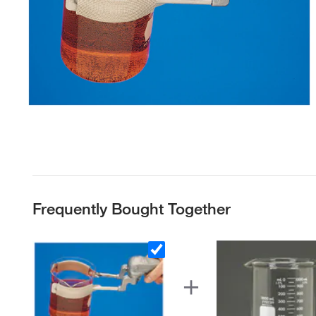
Frequently Bought Together