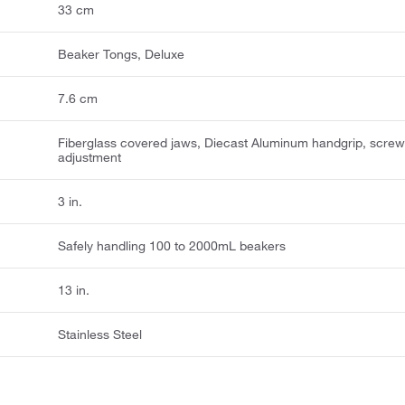
33 cm
Beaker Tongs, Deluxe
7.6 cm
Fiberglass covered jaws, Diecast Aluminum handgrip, scre
adjustment
3 in.
Safely handling 100 to 2000mL beakers
13 in.
Stainless Steel