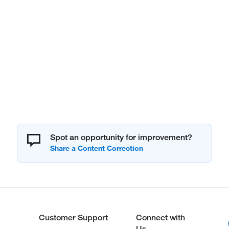
Spot an opportunity for improvement?
Customer Support
Connect with
Us