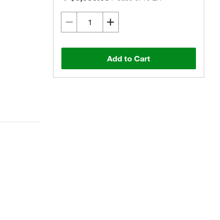
Add to Cart