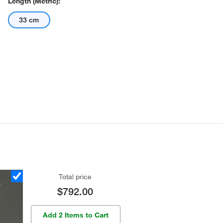
Length (Metric):
33 cm
Total price
$792.00
Add 2 Items to Cart