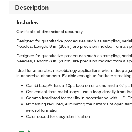
Description
Includes
Certificate of dimensional accuracy
Designed for quantitative procedures such as sampling, serial
Needles, Length: 8 in. (20cm) are precision molded from a spec
Designed for quantitative procedures such as sampling, serial
Needles, Length: 8 in. (20cm) are precision molded from a spec
Ideal for anaerobic microbiology applications where deep agar
in anaerobic chambers. Flexible enough to facilitate streaking
Combi Loop™ has a 10μL loop on one end and a 0.1μL l
Convenient than metal loops; use a loop directly from th
Gamma irradiated for sterility in accordance with U.S.
No flaming required, eliminating the hazards of open flam
aerosol formation
Color coded for easy identification