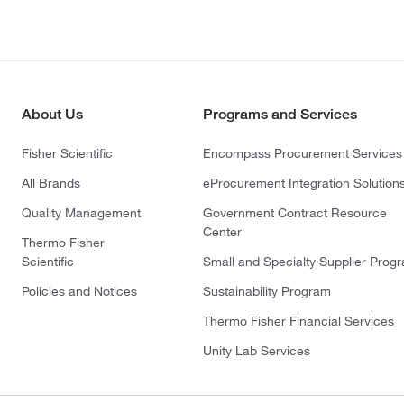
About Us
Programs and Services
Fisher Scientific
Encompass Procurement Services
All Brands
eProcurement Integration Solution
Quality Management
Government Contract Resource
Center
Thermo Fisher
Scientific
Small and Specialty Supplier Prog
Policies and Notices
Sustainability Program
Thermo Fisher Financial Services
Unity Lab Services