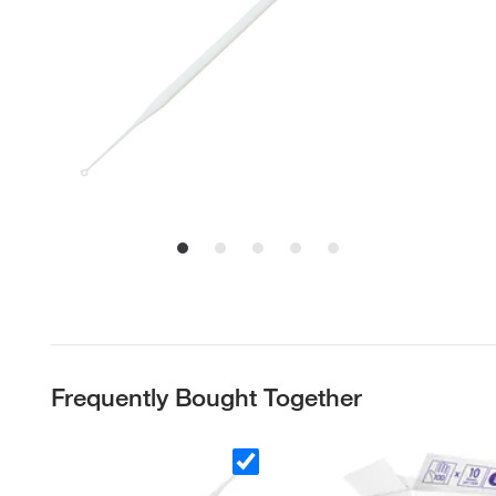
Frequently Bought Together