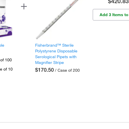
$420.83
Add 3 Items to
ple
Fisherbrand™ Sterile
Polystyrene Disposable
Serological Pipets with
 of 100
Magnifier Stripe
e of 10
$170.50
/ Case of 200