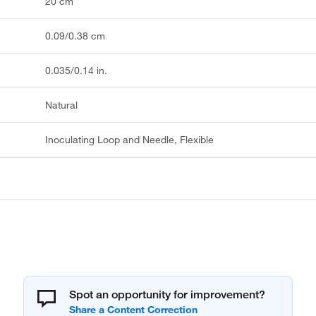
20 cm
0.09/0.38 cm
0.035/0.14 in.
Natural
Inoculating Loop and Needle, Flexible
Spot an opportunity for improvement?