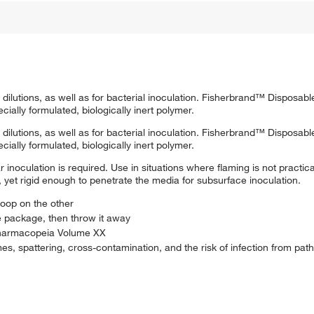
 dilutions, as well as for bacterial inoculation. Fisherbrand™ Disposab
ially formulated, biologically inert polymer.
 dilutions, as well as for bacterial inoculation. Fisherbrand™ Disposab
ially formulated, biologically inert polymer.
 inoculation is required. Use in situations where flaming is not practi
, yet rigid enough to penetrate the media for subsurface inoculation.
oop on the other
e package, then throw it away
 Pharmacopeia Volume XX
es, spattering, cross-contamination, and the risk of infection from pat