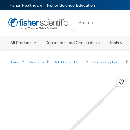
Fisher Healthcare
Fisher Science Education
All Products
Documents and Certificates
Tools
Home
Products
Cell Culture Utensils
Inoculating Loops and Needles