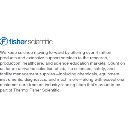
We keep science moving forward by offering over 4 million
products and extensive support services to the research,
production, healthcare, and science education markets. Count on
us for an unrivaled selection of lab, life sciences, safety, and
facility management supplies—including chemicals, equipment,
instruments, diagnostics, and much more—along with exceptional
customer care from an industry-leading team that’s proud to be
part of Thermo Fisher Scientific.