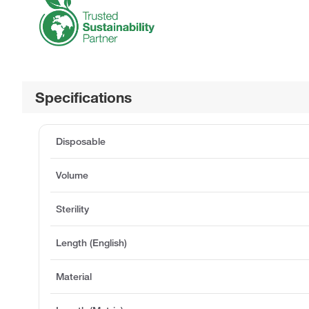
Specifications
Disposable
Volume
Sterility
Length (English)
Material