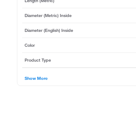
Length (Metric)
Diameter (Metric) Inside
Diameter (English) Inside
Color
Product Type
Show More