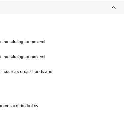
le Inoculating Loops and
le Inoculating Loops and
cal, such as under hoods and
hogens distributed by