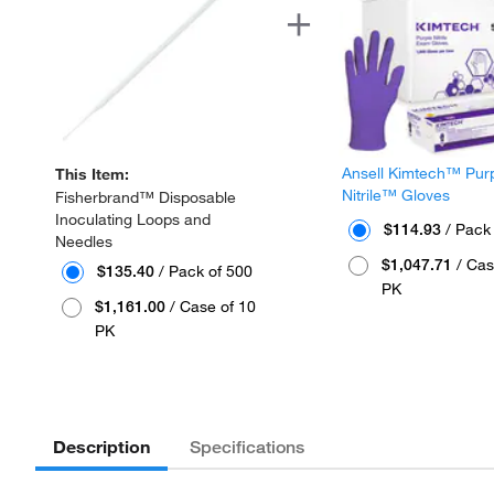
Ansell Kimtech™ Pur
This Item:
Nitrile™ Gloves
Fisherbrand™ Disposable
Inoculating Loops and
$114.93
/ Pack
Needles
$1,047.71
/ Cas
$135.40
/ Pack of 500
PK
$1,161.00
/ Case of 10
PK
Description
Specifications