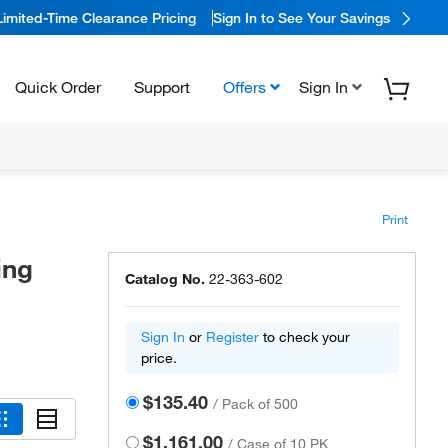
Limited-Time Clearance Pricing
Sign In to See Your Savings
Quick Order
Support
Offers
Sign In
Print
ing
Catalog No.
22-363-602
Sign In
or
Register
to check your
price.
$135.40
/
Pack of 500
$1,161.00
/
Case of 10 PK