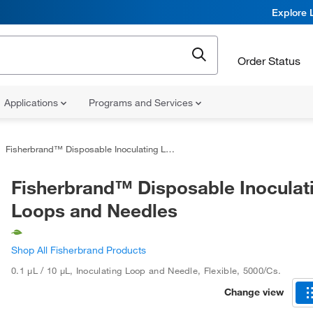
Explore 
Order Status
Applications
Programs and Services
Fisherbrand™ Disposable Inoculating Loops and Needles
Fisherbrand™ Disposable Inoculat
Loops and Needles
Shop All Fisherbrand Products
0.1 μL / 10 μL
,
Inoculating Loop and Needle, Flexible
,
5000/Cs.
Change view