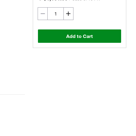
Add to Cart