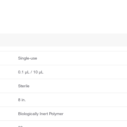
Single-use
0.1 μL / 10 μL
Sterile
8 in.
Biologically Inert Polymer