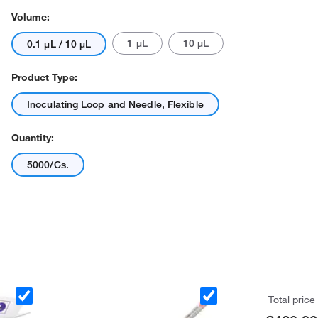
Volume:
1 μL
10 μL
0.1 μL / 10 μL
Product Type:
Inoculating Loop and Needle, Flexible
Quantity:
5000/Cs.
Total price