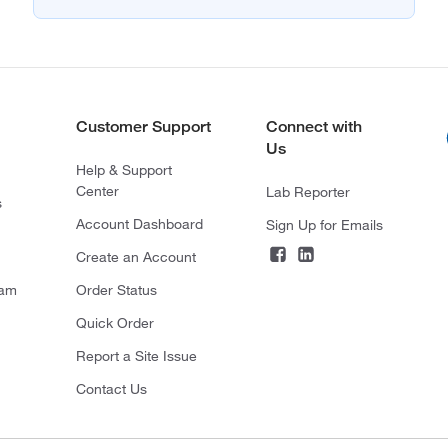
Customer Support
Connect with
Us
Help & Support
Center
Lab Reporter
s
Account Dashboard
Sign Up for Emails
Create an Account
ram
Order Status
Quick Order
Report a Site Issue
Contact Us