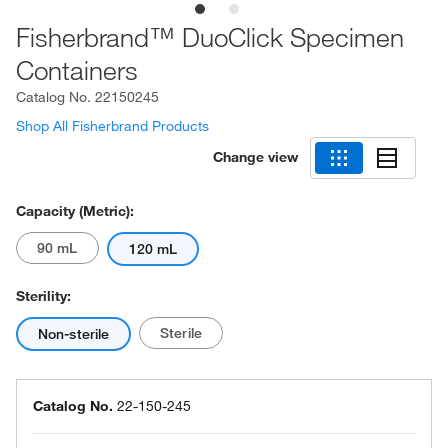
Fisherbrand™ DuoClick Specimen
Containers
Catalog No.
22150245
Shop All Fisherbrand Products
Change view
Capacity (Metric):
90 mL
120 mL
Sterility:
Sterile
Non-sterile
Catalog No.
22-150-245