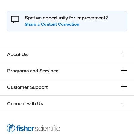
Spot an opportunity for improvement?
About Us
Programs and Services
Customer Support
Connect with Us