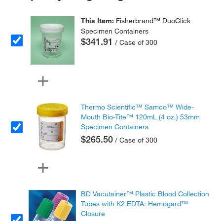
This Item:
Fisherbrand™ DuoClick
Specimen Containers
$341.91
/ Case of 300
Thermo Scientific™ Samco™ Wide-
Mouth Bio-Tite™ 120mL (4 oz.) 53mm
Specimen Containers
$265.50
/ Case of 300
BD Vacutainer™ Plastic Blood Collection
Tubes with K2 EDTA: Hemogard™
Closure