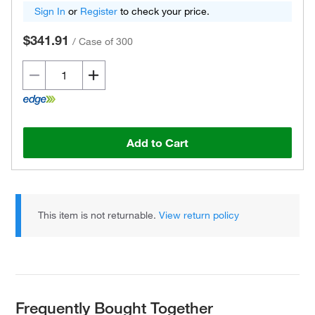
Sign In
or
Register
to check your price.
$341.91
/
Case of 300
Add to Cart
This item is not returnable.
View return policy
Frequently Bought Together