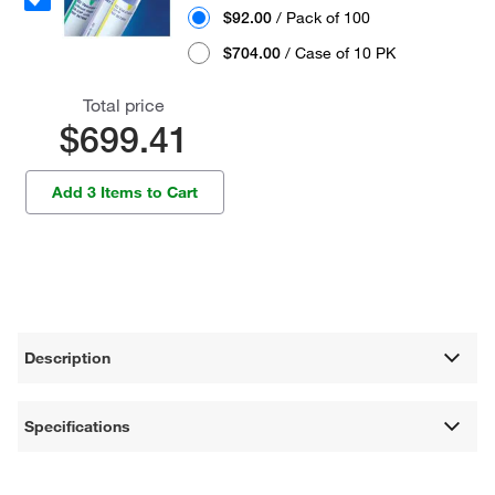
$92.00
/ Pack of 100
$704.00
/ Case of 10 PK
Total price
$699.41
Add 3 Items to Cart
Description
Specifications