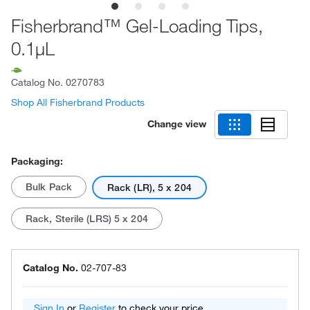
Fisherbrand™ Gel-Loading Tips,
0.1μL
Catalog No.
0270783
Shop All Fisherbrand Products
Change view
Packaging:
Bulk Pack
Rack (LR), 5 x 204
Rack, Sterile (LRS) 5 x 204
Catalog No.
02-707-83
Sign In
or
Register
to check your price.