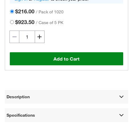
$216.00
/
Pack of 1020
$923.50
/
Case of 5 PK
Add to Cart
Description
Specifications