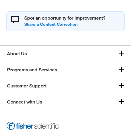
Spot an opportunity for improvement?
About Us
Programs and Services
Customer Support
Connect with Us