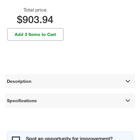
Total price
$903.94
Add 3 Items to Cart
Description
Specifications
Spot an opportunity for improvement?