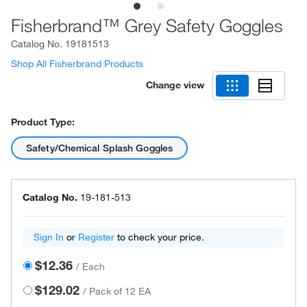
Fisherbrand™ Grey Safety Goggles
Catalog No.
19181513
Shop All Fisherbrand Products
Change view
Product Type:
Safety/Chemical Splash Goggles
Catalog No.
19-181-513
Sign In
or
Register
to check your price.
$12.36
/
Each
$129.02
/
Pack of 12 EA