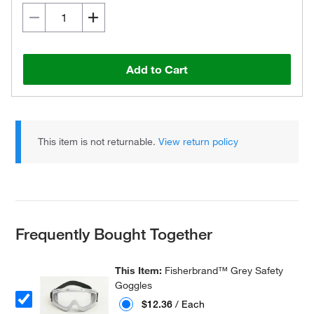
Add to Cart
This item is not returnable.
View return policy
Frequently Bought Together
This Item:
Fisherbrand™ Grey Safety
Goggles
$12.36
/ Each