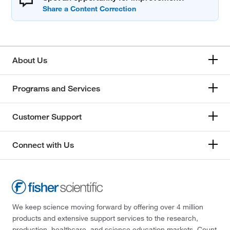
About Us
Programs and Services
Customer Support
Connect with Us
We keep science moving forward by offering over 4 million
products and extensive support services to the research,
production, healthcare, and science education markets. Count