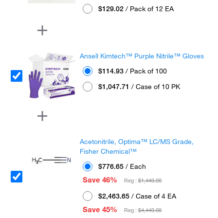
$129.02
/ Pack of 12 EA
Ansell Kimtech™ Purple Nitrile™ Gloves
$114.93
/ Pack of 100
$1,047.71
/ Case of 10 PK
Acetonitrile, Optima™ LC/MS Grade,
Fisher Chemical™
$776.65
/ Each
Save 46%
Reg :
$1,440.00
$2,463.65
/ Case of 4 EA
Save 45%
Reg :
$4,440.00