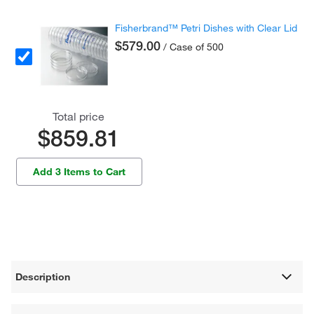
Fisherbrand™ Petri Dishes with Clear Lid
$579.00
/ Case of 500
Total price
$859.81
Add 3 Items to Cart
Description