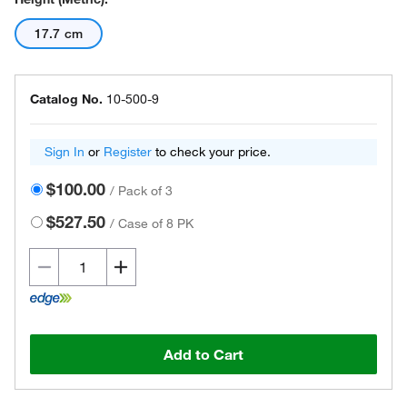
17.7 cm
Catalog No.
10-500-9
Sign In
or
Register
to check your price.
$100.00
/
Pack of 3
$527.50
/
Case of 8 PK
Add to Cart