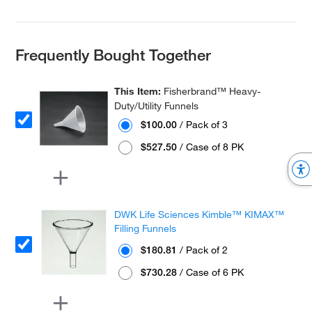
Frequently Bought Together
This Item:
Fisherbrand™ Heavy-
Duty/Utility Funnels
$100.00
/ Pack of 3
$527.50
/ Case of 8 PK
DWK Life Sciences Kimble™ KIMAX™
Filling Funnels
$180.81
/ Pack of 2
$730.28
/ Case of 6 PK