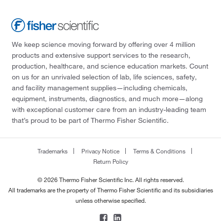
We keep science moving forward by offering over 4 million
products and extensive support services to the research,
production, healthcare, and science education markets. Count
on us for an unrivaled selection of lab, life sciences, safety,
and facility management supplies—including chemicals,
equipment, instruments, diagnostics, and much more—along
with exceptional customer care from an industry-leading team
that’s proud to be part of Thermo Fisher Scientific.
Trademarks
Privacy Notice
Terms & Conditions
Return Policy
© 2026 Thermo Fisher Scientific Inc. All rights reserved.
All trademarks are the property of Thermo Fisher Scientific and its subsidiaries
unless otherwise specified.