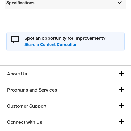
Specifications
Spot an opportunity for improvement?
About Us
Programs and Services
Customer Support
Connect with Us