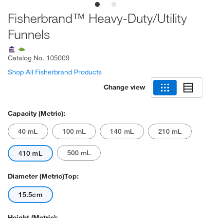
Fisherbrand™ Heavy-Duty/Utility
Funnels
Catalog No.
105009
Shop All Fisherbrand Products
Change view
Capacity (Metric):
40 mL
100 mL
140 mL
210 mL
500 mL
410 mL
Diameter (Metric)Top:
15.5cm
Height (Metric):