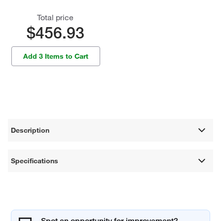
Total price
$456.93
Add 3 Items to Cart
Description
Specifications
Spot an opportunity for improvement?