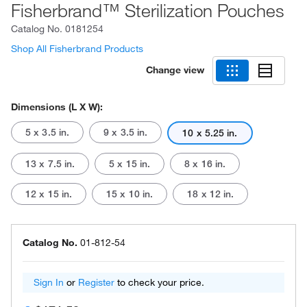
Fisherbrand™ Sterilization Pouches
Catalog No.
0181254
Shop All Fisherbrand Products
Change view
Dimensions (L X W):
5 x 3.5 in.
9 x 3.5 in.
10 x 5.25 in.
13 x 7.5 in.
5 x 15 in.
8 x 16 in.
12 x 15 in.
15 x 10 in.
18 x 12 in.
Catalog No.
01-812-54
Sign In
or
Register
to check your price.