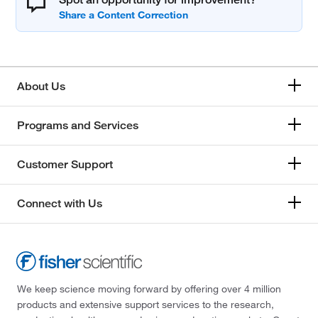
About Us
Programs and Services
Customer Support
Connect with Us
We keep science moving forward by offering over 4 million
products and extensive support services to the research,