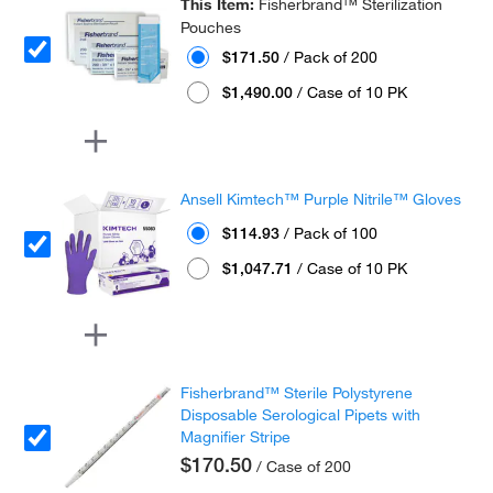
This Item:
Fisherbrand™ Sterilization
Pouches
$171.50
/ Pack of 200
$1,490.00
/ Case of 10 PK
Ansell Kimtech™ Purple Nitrile™ Gloves
$114.93
/ Pack of 100
$1,047.71
/ Case of 10 PK
Fisherbrand™ Sterile Polystyrene
Disposable Serological Pipets with
Magnifier Stripe
$170.50
/ Case of 200