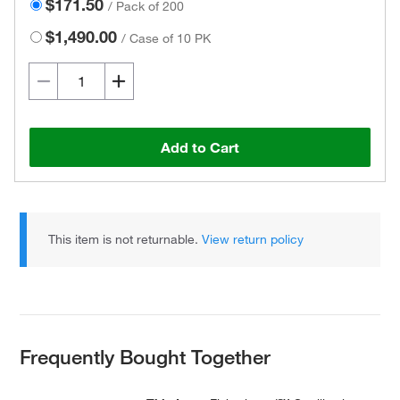
$171.50
/
Pack of 200
$1,490.00
/
Case of 10 PK
Add to Cart
This item is not returnable.
View return policy
Frequently Bought Together