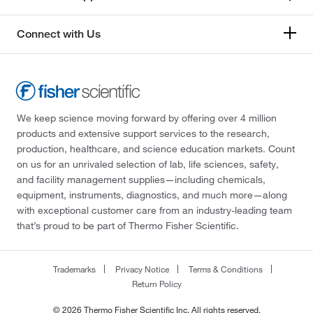
Connect with Us
We keep science moving forward by offering over 4 million
products and extensive support services to the research,
production, healthcare, and science education markets. Count
on us for an unrivaled selection of lab, life sciences, safety,
and facility management supplies—including chemicals,
equipment, instruments, diagnostics, and much more—along
with exceptional customer care from an industry-leading team
that’s proud to be part of Thermo Fisher Scientific.
Trademarks
Privacy Notice
Terms & Conditions
Return Policy
© 2026 Thermo Fisher Scientific Inc. All rights reserved.