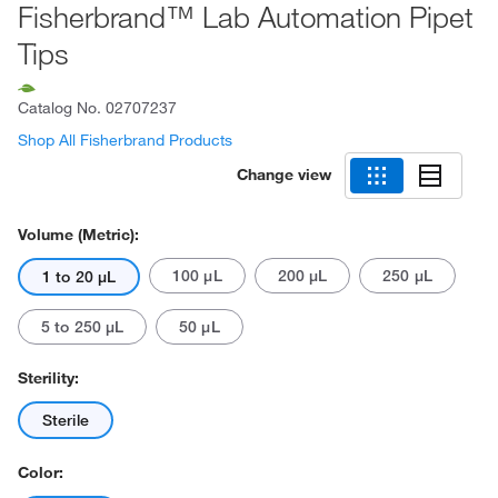
Fisherbrand™ Lab Automation Pipet
Tips
Catalog No.
02707237
Shop All Fisherbrand Products
Change view
Volume (Metric):
100 μL
200 μL
250 μL
1 to 20 μL
5 to 250 μL
50 μL
Sterility:
Sterile
Color: