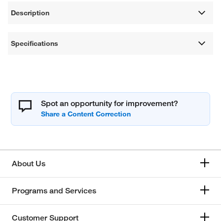
Description
Specifications
Spot an opportunity for improvement?
About Us
Programs and Services
Customer Support