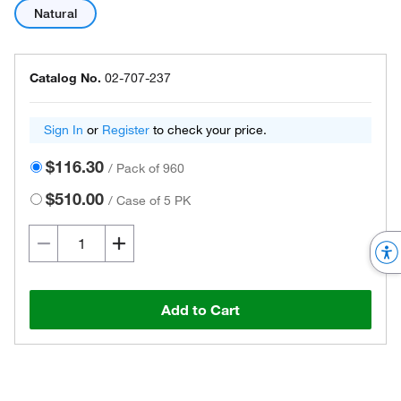
Natural
Catalog No.
02-707-237
Sign In
or
Register
to check your price.
$116.30
/
Pack of 960
$510.00
/
Case of 5 PK
Add to Cart