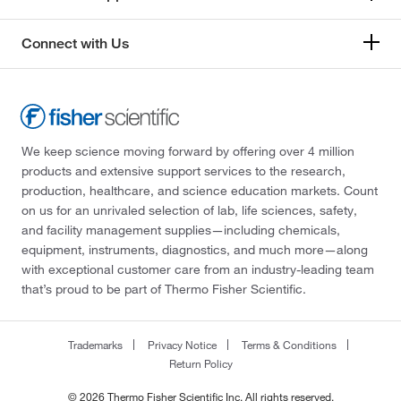
Connect with Us
We keep science moving forward by offering over 4 million
products and extensive support services to the research,
production, healthcare, and science education markets. Count
on us for an unrivaled selection of lab, life sciences, safety,
and facility management supplies—including chemicals,
equipment, instruments, diagnostics, and much more—along
with exceptional customer care from an industry-leading team
that’s proud to be part of Thermo Fisher Scientific.
Trademarks
Privacy Notice
Terms & Conditions
Return Policy
© 2026 Thermo Fisher Scientific Inc. All rights reserved.