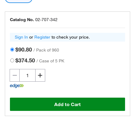
Catalog No.
02-707-342
Sign In
or
Register
to check your price.
$90.80
/
Pack of 960
$374.50
/
Case of 5 PK
Add to Cart