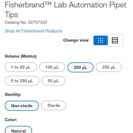
Fisherbrand™ Lab Automation Pipet
Tips
Catalog No.
02707342
Shop All Fisherbrand Products
Change view
Volume (Metric):
1 to 20 μL
100 μL
250 μL
200 μL
5 to 250 μL
50 μL
Sterility:
Sterile
Non-sterile
Color:
Natural