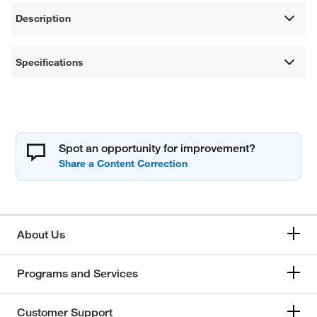
Description
Specifications
Spot an opportunity for improvement?
About Us
Programs and Services
Customer Support