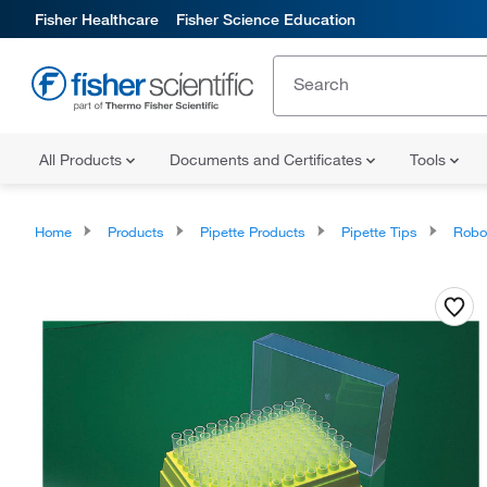
Fisher Healthcare
Fisher Science Education
All Products
Documents and Certificates
Tools
Home
Products
Pipette Products
Pipette Tips
Roboti