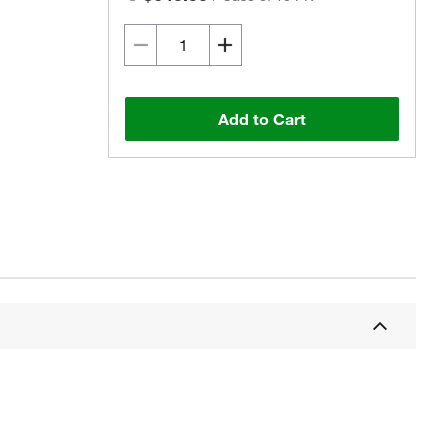
Add to Cart