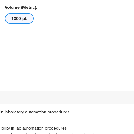
Volume (Metric):
1000 μL
in laboratory automation procedures
ility in lab automation procedures