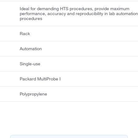
Ideal for demanding HTS procedures, provide maximum
performance, accuracy and reproducibility in lab automatio
procedures
Rack
Automation
Single-use
Packard MultiProbe I
Polypropylene