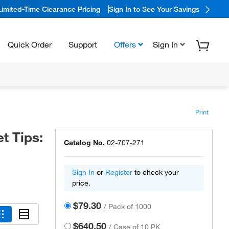
Limited-Time Clearance Pricing
Sign In to See Your Savings
Quick Order
Support
Offers
Sign In
Print
t Tips:
Catalog No.
02-707-271
Sign In
or
Register
to check your
price.
$79.30
/
Pack of 1000
$640.50
/
Case of 10 PK