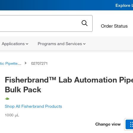
Explore 
Order Status
Applications
Programs and Services
c Pipette Tips
02707271
Fisherbrand™ Lab Automation Pipe
Bulk Pack
Shop All Fisherbrand Products
1000 μL
Change view