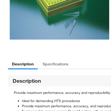
Description
Specifications
Description
Provide maximum performance, accuracy and reproducibility 
Ideal for demanding HTS procedures
Provide maximum performance, accuracy, and reproducib