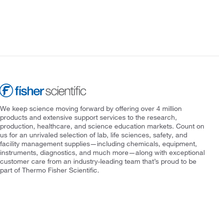
We keep science moving forward by offering over 4 million
products and extensive support services to the research,
production, healthcare, and science education markets. Count on
us for an unrivaled selection of lab, life sciences, safety, and
facility management supplies—including chemicals, equipment,
instruments, diagnostics, and much more—along with exceptional
customer care from an industry-leading team that’s proud to be
part of Thermo Fisher Scientific.