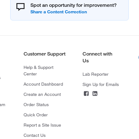
Spot an opportunity for improvement?
Customer Support
Connect with
Us
Help & Support
Center
Lab Reporter
s
Account Dashboard
Sign Up for Emails
Create an Account
ram
Order Status
Quick Order
Report a Site Issue
Contact Us