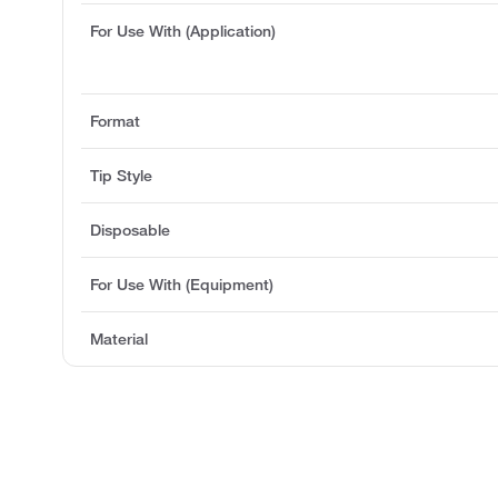
For Use With (Application)
Format
Tip Style
Disposable
For Use With (Equipment)
Material