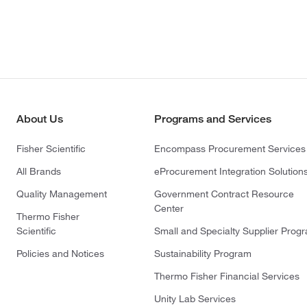
About Us
Programs and Services
Fisher Scientific
Encompass Procurement Services
All Brands
eProcurement Integration Solution
Quality Management
Government Contract Resource
Center
Thermo Fisher
Scientific
Small and Specialty Supplier Prog
Policies and Notices
Sustainability Program
Thermo Fisher Financial Services
Unity Lab Services