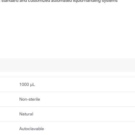
al standard and customized automated liquid-handling systems
1000 μL
Non-sterile
Natural
Autoclavable