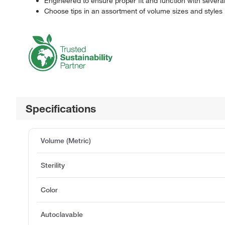
Engineered to ensure proper fit and function with sever
Choose tips in an assortment of volume sizes and styles
Specifications
Volume (Metric)
Sterility
Color
Autoclavable