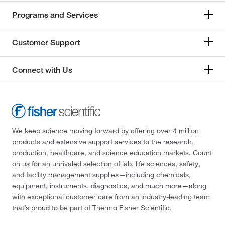
Programs and Services
Customer Support
Connect with Us
We keep science moving forward by offering over 4 million
products and extensive support services to the research,
production, healthcare, and science education markets. Count
on us for an unrivaled selection of lab, life sciences, safety,
and facility management supplies—including chemicals,
equipment, instruments, diagnostics, and much more—along
with exceptional customer care from an industry-leading team
that’s proud to be part of Thermo Fisher Scientific.