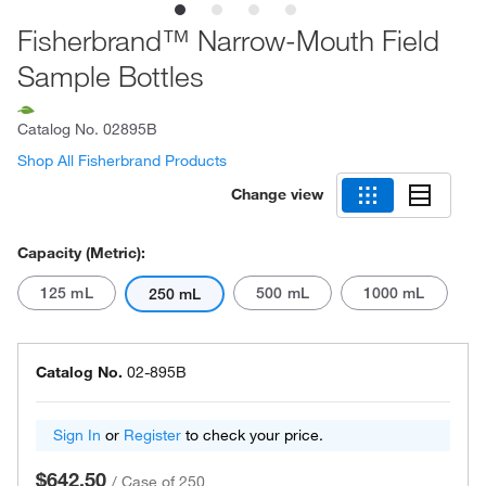
Fisherbrand™ Narrow-Mouth Field
Sample Bottles
Catalog No.
02895B
Shop All Fisherbrand Products
Change view
Capacity (Metric):
125 mL
500 mL
1000 mL
250 mL
Catalog No.
02-895B
Sign In
or
Register
to check your price.
$642.50
/
Case of 250