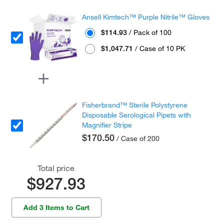
Ansell Kimtech™ Purple Nitrile™ Gloves
$114.93
/ Pack of 100
$1,047.71
/ Case of 10 PK
Fisherbrand™ Sterile Polystyrene
Disposable Serological Pipets with
Magnifier Stripe
$170.50
/ Case of 200
Total price
$927.93
Add 3 Items to Cart