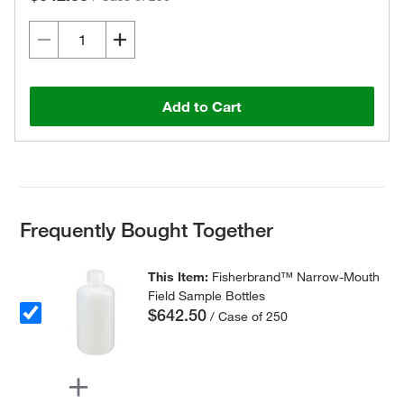
Add to Cart
Frequently Bought Together
This Item:
Fisherbrand™ Narrow-Mouth
Field Sample Bottles
$642.50
/ Case of 250