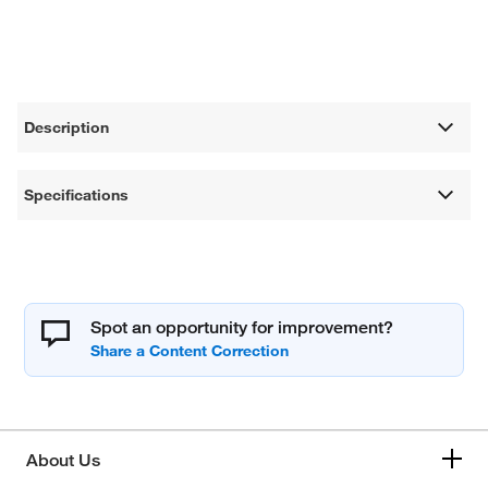
Description
Specifications
Spot an opportunity for improvement?
About Us