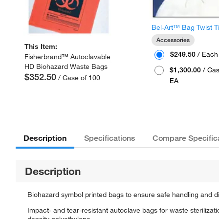
Bel-Art™ Bag Twist T
Accessories
This Item:
$249.50
/ Each
Fisherbrand™ Autoclavable
HD Biohazard Waste Bags
$1,300.00
/ Cas
$352.50
/ Case of 100
EA
Description
Specifications
Compare Specific
Description
Biohazard symbol printed bags to ensure safe handling and d
Impact- and tear-resistant autoclave bags for waste steriliza