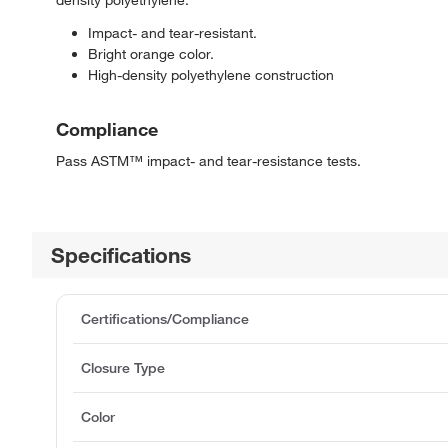
density polyethylene.
Impact- and tear-resistant.
Bright orange color.
High-density polyethylene construction
Compliance
Pass ASTM™ impact- and tear-resistance tests.
Specifications
Certifications/Compliance
Closure Type
Color