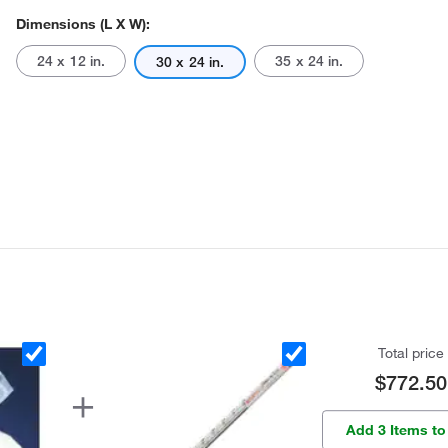
Dimensions (L X W):
24 x 12 in.
35 x 24 in.
30 x 24 in.
Total price
$772.50
Add 3 Items to