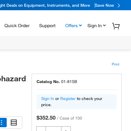
ight Deals on Equipment, Instruments, and More
Save Now
Quick Order
Support
Offers
Sign In
Print
ohazard
Catalog No.
01-815B
Sign In
or
Register
to check your
price.
$352.50
/
Case of 100