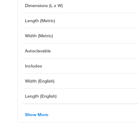
Dimensions (L x W)
Length (Metric)
Width (Metric)
Autoclavable
Includes
Width (English)
Length (English)
Show More