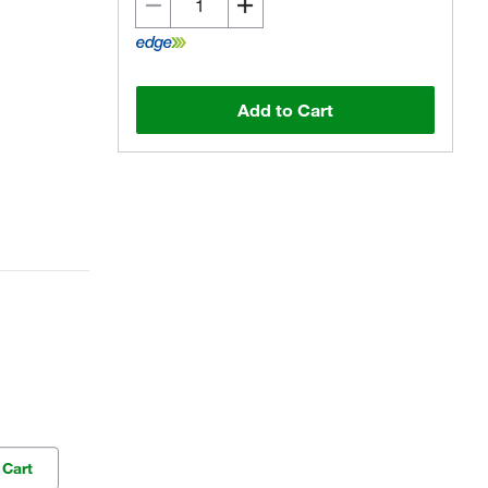
Add to Cart
 Cart