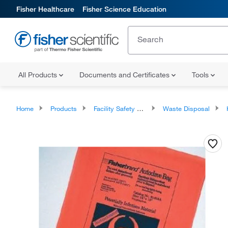
Fisher Healthcare
Fisher Science Education
All Products
Documents and Certificates
Tools
Home
Products
Facility Safety and Maintenance
Waste Disposal
Ha