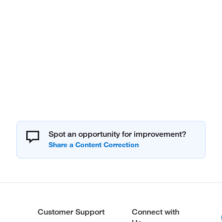
Spot an opportunity for improvement?
Customer Support
Connect with