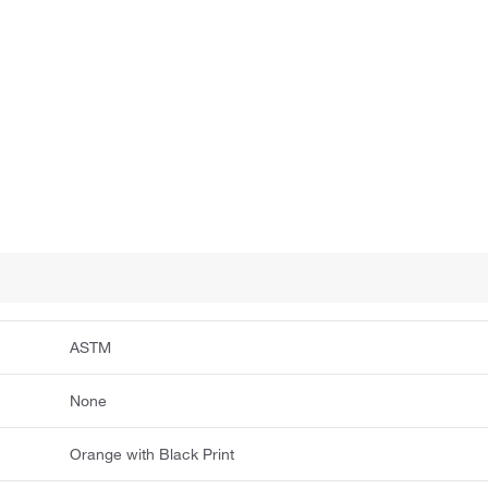
ASTM
None
Orange with Black Print