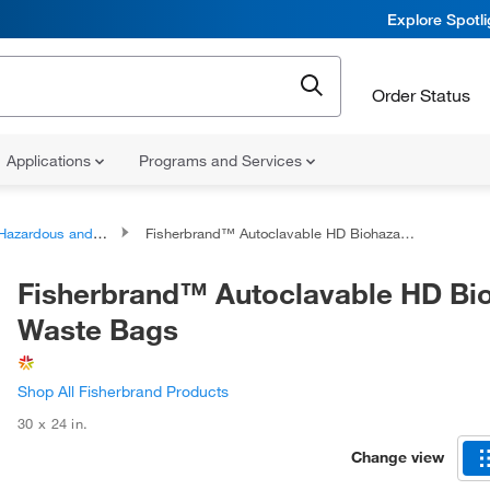
Explore Spotl
Order Status
Applications
Programs and Services
zardous and Biohazardous Waste Disposal Bags and Containers
Fisherbrand™ Autoclavable HD Biohazard Waste Bags
Fisherbrand™ Autoclavable HD Bi
Waste Bags
Shop All Fisherbrand Products
30 x 24 in.
Change view