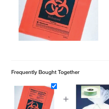
Frequently Bought Together