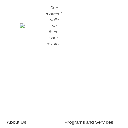
One
moment
while
we
fetch
your
results.
About Us
Programs and Services