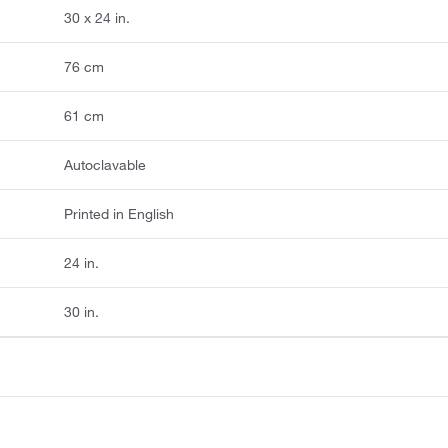
30 x 24 in.
76 cm
61 cm
Autoclavable
Printed in English
24 in.
30 in.