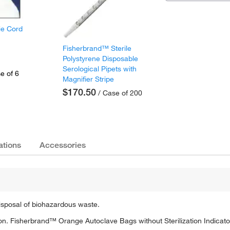
ie Cord
Fisherbrand™ Sterile
Polystyrene Disposable
Serological Pipets with
e of 6
Magnifier Stripe
$170.50
/ Case of 200
ations
Accessories
isposal of biohazardous waste.
tion. Fisherbrand™ Orange Autoclave Bags without Sterilization Indicato