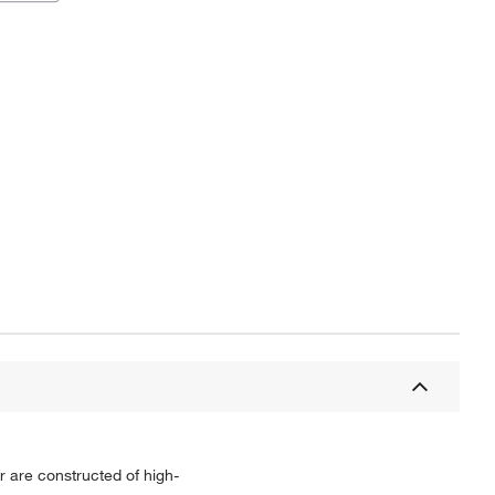
r are constructed of high-