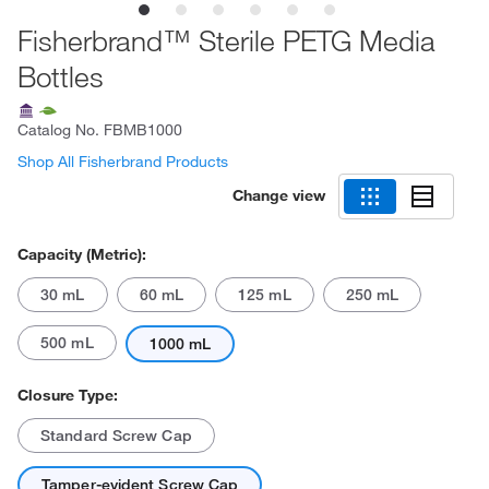
Fisherbrand™ Sterile PETG Media
Bottles
Catalog No.
FBMB1000
Shop All Fisherbrand Products
Change view
Capacity (Metric):
30 mL
60 mL
125 mL
250 mL
500 mL
1000 mL
Closure Type:
Standard Screw Cap
Tamper-evident Screw Cap