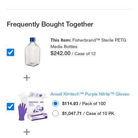
Frequently Bought Together
This Item:
Fisherbrand™ Sterile PETG
Media Bottles
$242.00
/ Case of 12
Ansell Kimtech™ Purple Nitrile™ Gloves
$114.93
/ Pack of 100
$1,047.71
/ Case of 10 PK