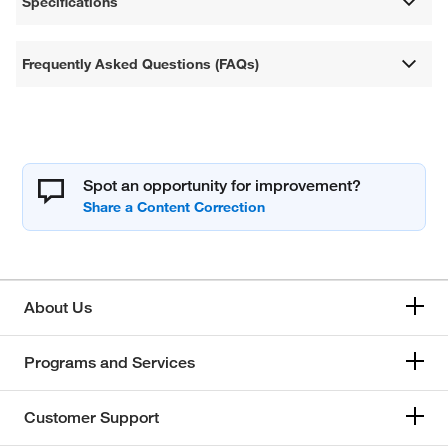
Specifications
Frequently Asked Questions (FAQs)
Spot an opportunity for improvement?
About Us
Programs and Services
Customer Support