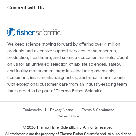
Connect with Us
We keep science moving forward by offering over 4 million
products and extensive support services to the research,
production, healthcare, and science education markets. Count
on us for an unrivaled selection of lab, life sciences, safety,
and facility management supplies—including chemicals,
equipment, instruments, diagnostics, and much more—along
with exceptional customer care from an industry-leading team
that’s proud to be part of Thermo Fisher Scientific.
Trademarks
Privacy Notice
Terms & Conditions
Return Policy
© 2026 Thermo Fisher Scientific Inc. All rights reserved.
All trademarks are the property of Thermo Fisher Scientific and its subsidiaries