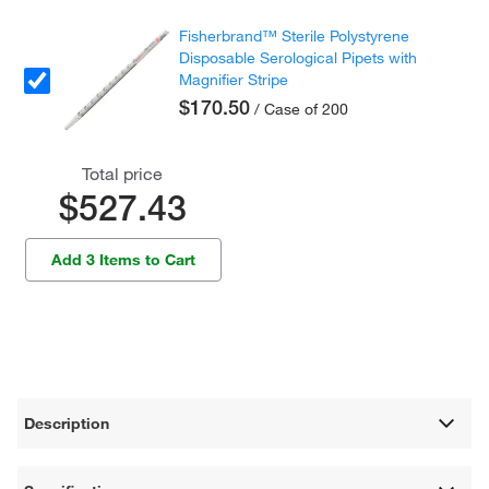
Fisherbrand™ Sterile Polystyrene
Disposable Serological Pipets with
Magnifier Stripe
$170.50
/ Case of 200
Total price
$527.43
Add 3 Items to Cart
Description