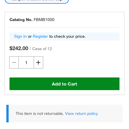
Catalog No.
FBMB1000
Sign In
or
Register
to check your price.
$242.00
/
Case of 12
Add to Cart
This item is not returnable.
View return policy