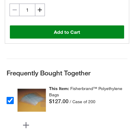
Add to Cart
Frequently Bought Together
This Item:
Fisherbrand™ Polyethylene
Bags
$127.00
/ Case of 200