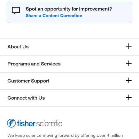
Spot an opportunity for improvement?
About Us
Programs and Services
Customer Support
Connect with Us
We keep science moving forward by offering over 4 million