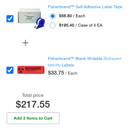
Fisherbrand™ Self-Adhesive Label Tape
$56.80
/ Each
$195.40
/ Case of 4 EA
Fisherbrand™ Blank Writable
Biohazard
Identity
Labels
$33.75
/ Each
Total price
$217.55
Add 3 Items to Cart