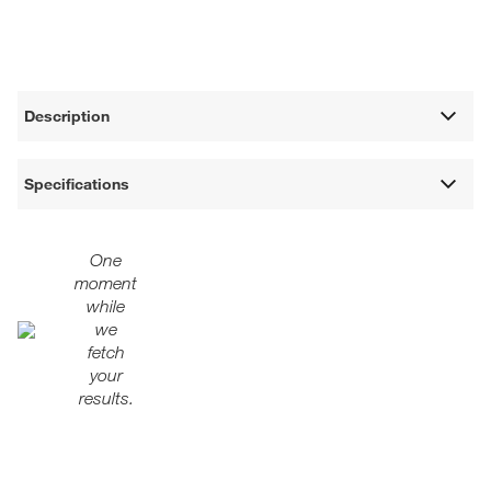
Description
Specifications
One
moment
while
we
fetch
your
results.