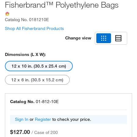
Fisherbrand™ Polyethylene Bags
Catalog No.
0181210E
Shop All Fisherbrand Products
Change view
Dimensions (L X W):
12 x 10 in. (30.5 x 25.4 cm)
12 x 6 in. (30.5 x 15.2 cm)
Catalog No.
01-812-10E
Sign In
or
Register
to check your price.
$127.00
/
Case of 200