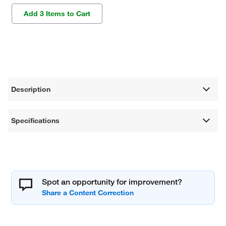
Add 3 Items to Cart
Description
Specifications
Spot an opportunity for improvement?