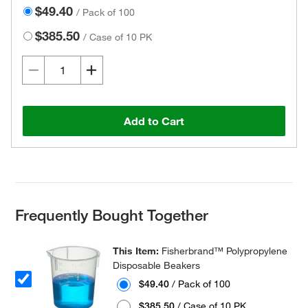
$49.40
/
Pack of 100
$385.50
/
Case of 10 PK
Add to Cart
Frequently Bought Together
This Item:
Fisherbrand™ Polypropylene
Disposable Beakers
$49.40
/ Pack of 100
$385.50
/ Case of 10 PK