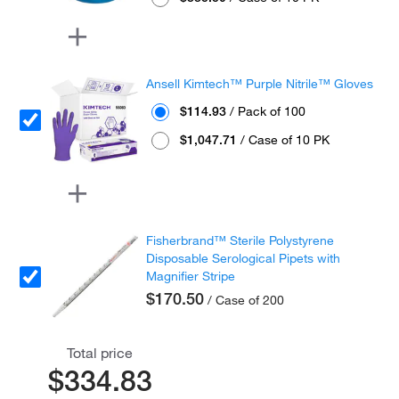
Ansell Kimtech™ Purple Nitrile™ Gloves
$114.93
/ Pack of 100
$1,047.71
/ Case of 10 PK
Fisherbrand™ Sterile Polystyrene
Disposable Serological Pipets with
Magnifier Stripe
$170.50
/ Case of 200
Total price
$334.83