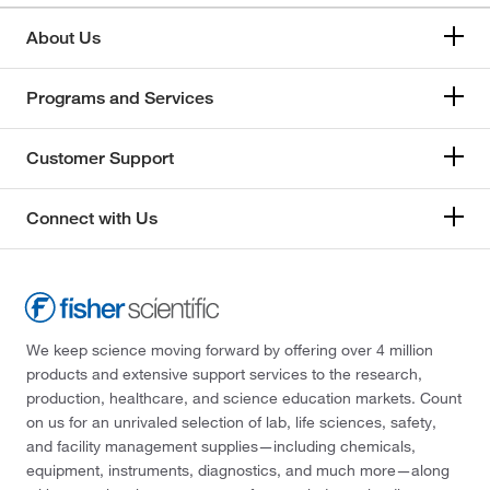
About Us
Programs and Services
Customer Support
Connect with Us
We keep science moving forward by offering over 4 million
products and extensive support services to the research,
production, healthcare, and science education markets. Count
on us for an unrivaled selection of lab, life sciences, safety,
and facility management supplies—including chemicals,
equipment, instruments, diagnostics, and much more—along