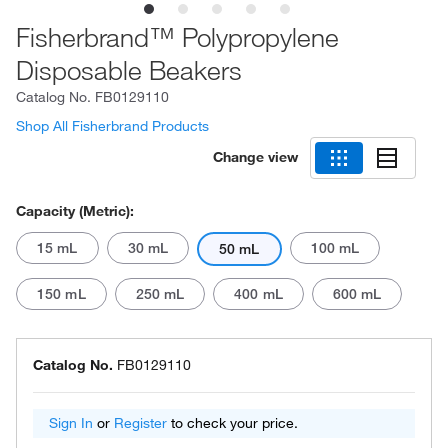
Fisherbrand™ Polypropylene
Disposable Beakers
Catalog No.
FB0129110
Shop All Fisherbrand Products
Change view
Capacity (Metric):
15 mL
30 mL
100 mL
50 mL
150 mL
250 mL
400 mL
600 mL
Catalog No.
FB0129110
Sign In
or
Register
to check your price.