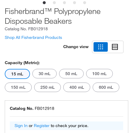
Fisherbrand™ Polypropylene
Disposable Beakers
Catalog No.
FB012918
Shop All Fisherbrand Products
Change view
Capacity (Metric):
30 mL
50 mL
100 mL
15 mL
150 mL
250 mL
400 mL
600 mL
Catalog No.
FB012918
Sign In
or
Register
to check your price.