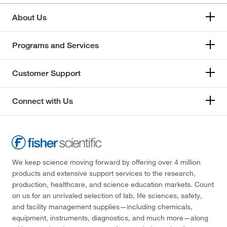
About Us
Programs and Services
Customer Support
Connect with Us
We keep science moving forward by offering over 4 million
products and extensive support services to the research,
production, healthcare, and science education markets. Count
on us for an unrivaled selection of lab, life sciences, safety,
and facility management supplies—including chemicals,
equipment, instruments, diagnostics, and much more—along