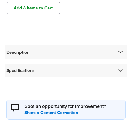
Add 3 Items to Cart
Description
Specifications
Spot an opportunity for improvement?