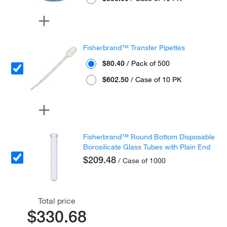
Fisherbrand™ Transfer Pipettes
$80.40
/ Pack of 500
$602.50
/ Case of 10 PK
Fisherbrand™ Round Bottom Disposable
Borosilicate Glass Tubes with Plain End
$209.48
/ Case of 1000
Total price
$330.68