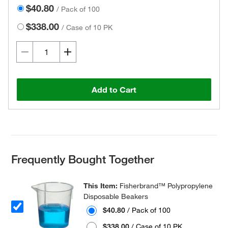
$40.80
/
Pack of 100
$338.00
/
Case of 10 PK
Add to Cart
Frequently Bought Together
This Item:
Fisherbrand™ Polypropylene
Disposable Beakers
$40.80
/ Pack of 100
$338.00
/ Case of 10 PK