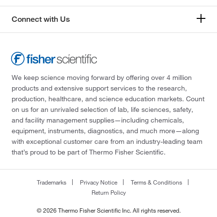
Connect with Us
We keep science moving forward by offering over 4 million
products and extensive support services to the research,
production, healthcare, and science education markets. Count
on us for an unrivaled selection of lab, life sciences, safety,
and facility management supplies—including chemicals,
equipment, instruments, diagnostics, and much more—along
with exceptional customer care from an industry-leading team
that’s proud to be part of Thermo Fisher Scientific.
Trademarks
Privacy Notice
Terms & Conditions
Return Policy
© 2026 Thermo Fisher Scientific Inc. All rights reserved.