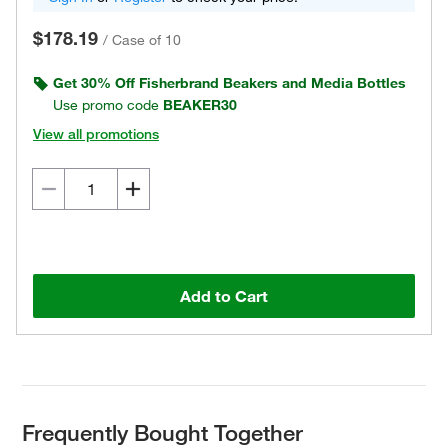
$178.19
/
Case of 10
Get 30% Off Fisherbrand Beakers and Media Bottles
Use promo code
BEAKER30
View all promotions
Add to Cart
Frequently Bought Together