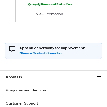
Apply Promo and Add to Cart
View Promotion
Spot an opportunity for improvement?
About Us
Programs and Services
Customer Support