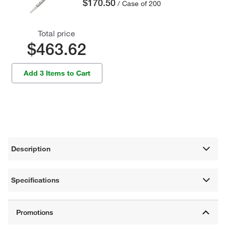
$170.50
/ Case of 200
Total price
$463.62
Add 3 Items to Cart
Description
Specifications