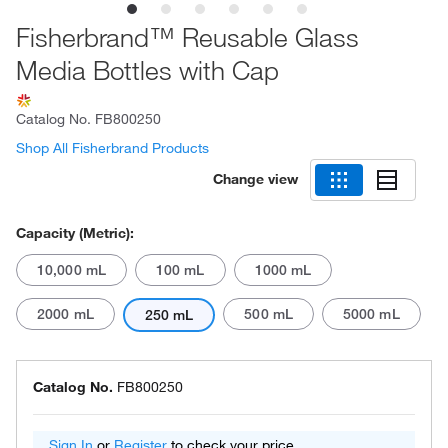
Fisherbrand™ Reusable Glass
Media Bottles with Cap
Catalog No.
FB800250
Shop All Fisherbrand Products
Change view
Capacity (Metric):
10,000 mL
100 mL
1000 mL
2000 mL
500 mL
5000 mL
250 mL
Catalog No.
FB800250
Sign In
or
Register
to check your price.