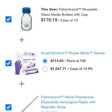
This Item:
Fisherbrand™ Reusable
Glass Media Bottles with Cap
$178.19
/ Case of 10
Ansell Kimtech™ Purple Nitrile™ Gloves
$114.93
/ Pack of 100
$1,047.71
/ Case of 10 PK
Fisherbrand™ Sterile Polystyrene
Disposable Serological Pipets with
Magnifier Stripe