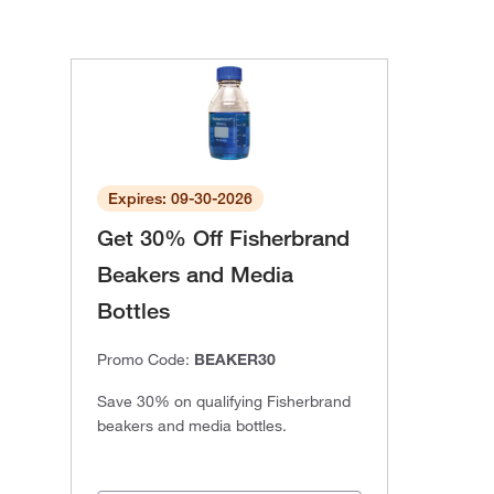
Expires: 09-30-2026
Get 30% Off Fisherbrand
Beakers and Media
Bottles
Promo Code:
BEAKER30
Save 30% on qualifying Fisherbrand
beakers and media bottles.