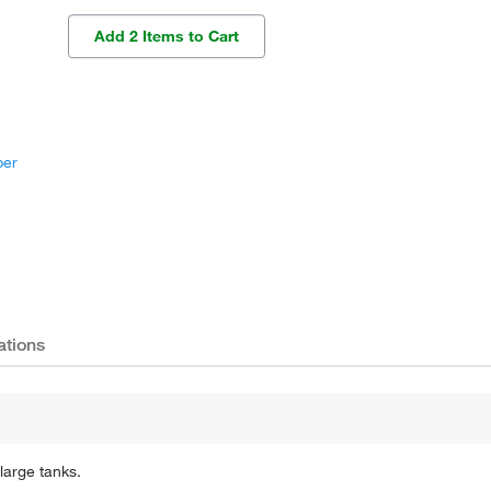
Add 2 Items to Cart
per
ations
large tanks.