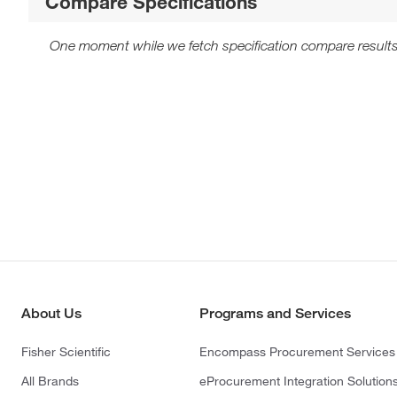
Compare Specifications
One moment while we fetch specification compare results
About Us
Programs and Services
Fisher Scientific
Encompass Procurement Services
All Brands
eProcurement Integration Solution