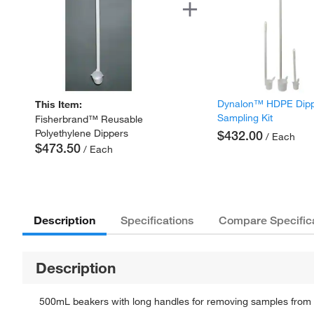
Dynalon™ HDPE Dip
This Item:
Sampling Kit
Fisherbrand™ Reusable
Polyethylene Dippers
$432.00
/ Each
$473.50
/ Each
Description
Specifications
Compare Specific
Description
500mL beakers with long handles for removing samples from 