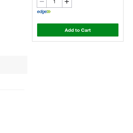
Add to Cart