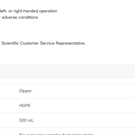
eft- or right-handed operation
r adverse conditions
er Scientific Customer Service Representative.
Dipper
HDPE
500 mL
For removing samples from large tanks