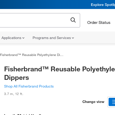
Explore Spotl
Order Status
Applications
Programs and Services
Fisherbrand™ Reusable Polyethylene Dippers
Fisherbrand™ Reusable Polyethyl
Dippers
Shop All Fisherbrand Products
3.7 m
,
12 ft.
Change view