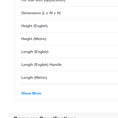
Dimensions (L x W x H)
Height (English)
Height (Metric)
Length (English)
Length (English) Handle
Length (Metric)
Show More