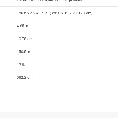
150.5 x 5 x 4.25 in. (382.2 x 12.7 x 10.79 cm)
4.25 in.
10.79 cm
150.5 in.
12 ft.
382.2 cm