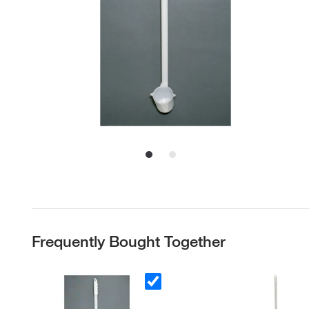
Frequently Bought Together