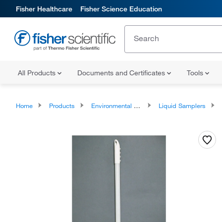
Fisher Healthcare
Fisher Science Education
All Products
Documents and Certificates
Tools
Home
Products
Environmental Samplers
Liquid Samplers