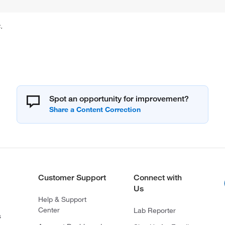
.
Spot an opportunity for improvement?
Customer Support
Connect with
Us
Help & Support
Center
Lab Reporter
s