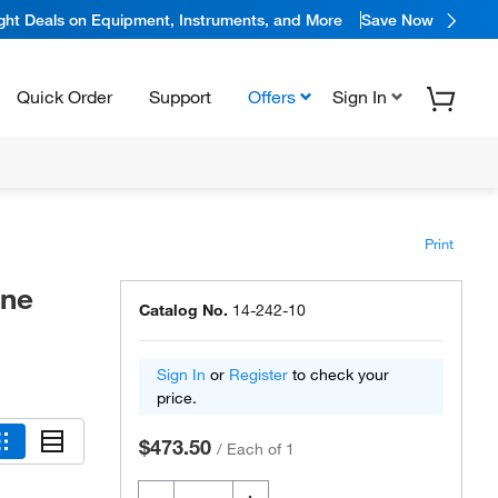
ight Deals on Equipment, Instruments, and More
Save Now
Quick Order
Support
Offers
Sign In
Print
ene
Catalog No.
14-242-10
Sign In
or
Register
to check your
price.
$473.50
/
Each of 1