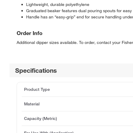
Lightweight, durable polyethylene
Graduated beaker features dual pouring spouts for easy l
Handle has an “easy-grip” end for secure handling unde
Order Info
Additional dipper sizes available. To order, contact your Fish
Specifications
Product Type
Material
Capacity (Metric)
For Use With (Application)