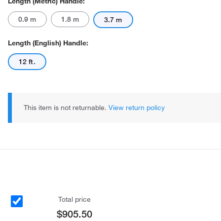
Length (Metric) Handle:
0.9 m
1.8 m
3.7 m
Length (English) Handle:
12 ft.
This item is not returnable.
View return policy
Total price
$905.50