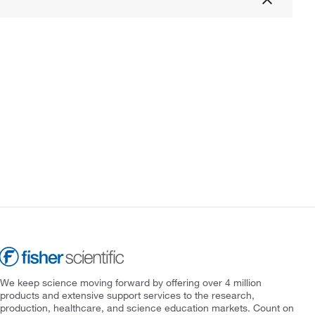
We keep science moving forward by offering over 4 million
products and extensive support services to the research,
production, healthcare, and science education markets. Count on