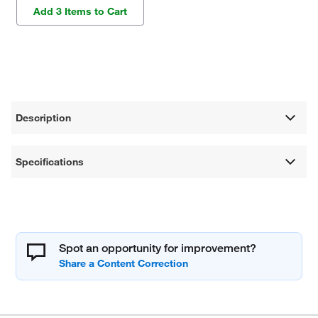
Add 3 Items to Cart
Description
Specifications
Spot an opportunity for improvement?