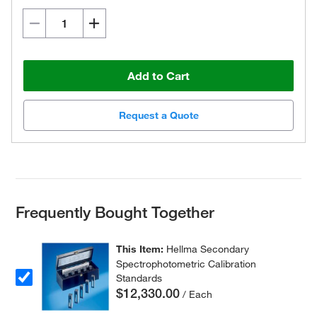
Add to Cart
Request a Quote
Frequently Bought Together
This Item:
Hellma Secondary
Spectrophotometric Calibration
Standards
$12,330.00
/ Each