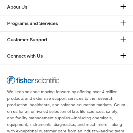
About Us
Programs and Services
Customer Support
Connect with Us
We keep science moving forward by offering over 4 million
products and extensive support services to the research,
production, healthcare, and science education markets. Count
on us for an unrivaled selection of lab, life sciences, safety,
and facility management supplies—including chemicals,
equipment, instruments, diagnostics, and much more—along
with exceptional customer care from an industry-leading team