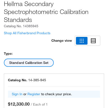
Hellma Secondary
Spectrophotometric Calibration
Standards
Catalog No.
14385945
Shop All Fisherbrand Products
Change view
Type:
Standard Calibration Set
Catalog No.
14-385-945
Sign In
or
Register
to check your price.
$12,330.00
/
Each of 1