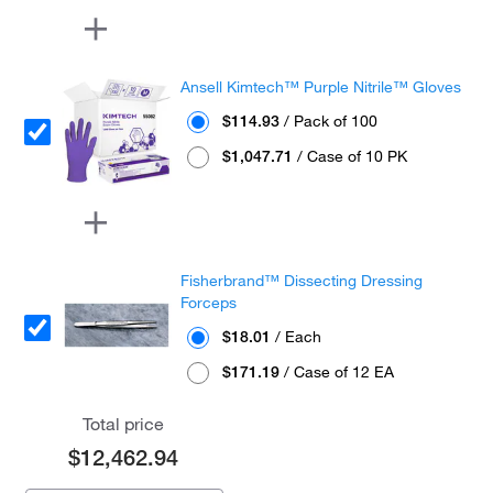
Ansell Kimtech™ Purple Nitrile™ Gloves
$114.93
/ Pack of 100
$1,047.71
/ Case of 10 PK
Fisherbrand™ Dissecting Dressing
Forceps
$18.01
/ Each
$171.19
/ Case of 12 EA
Total price
$12,462.94