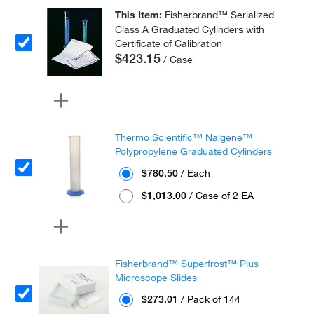
This Item:
Fisherbrand™ Serialized
Class A Graduated Cylinders with
Certificate of Calibration
$423.15
/ Case
Thermo Scientific™ Nalgene™
Polypropylene Graduated Cylinders
$780.50
/ Each
$1,013.00
/ Case of 2 EA
Fisherbrand™ Superfrost™ Plus
Microscope Slides
$273.01
/ Pack of 144