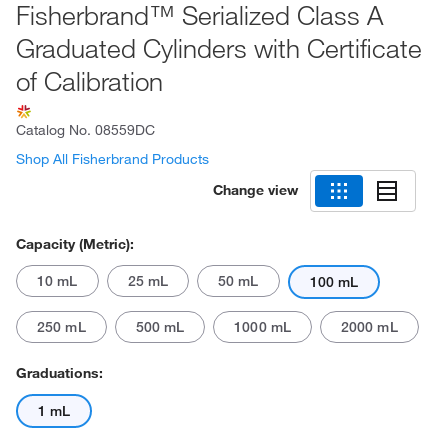
Fisherbrand™ Serialized Class A
Graduated Cylinders with Certificate
of Calibration
Catalog No.
08559DC
Shop All Fisherbrand Products
Change view
Capacity (Metric):
10 mL
25 mL
50 mL
100 mL
250 mL
500 mL
1000 mL
2000 mL
Graduations:
1 mL