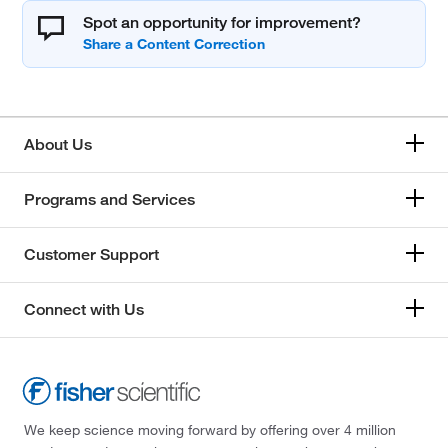
Spot an opportunity for improvement?
About Us
Programs and Services
Customer Support
Connect with Us
We keep science moving forward by offering over 4 million