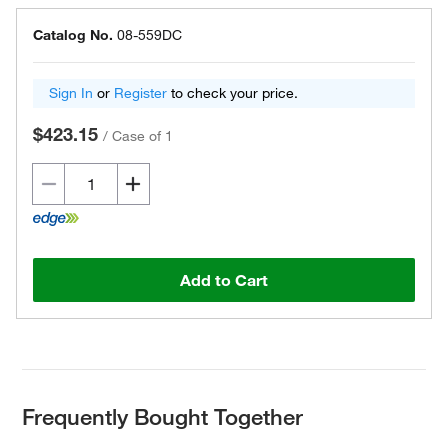
Catalog No.
08-559DC
Sign In
or
Register
to check your price.
$423.15
/
Case of 1
Add to Cart
Frequently Bought Together