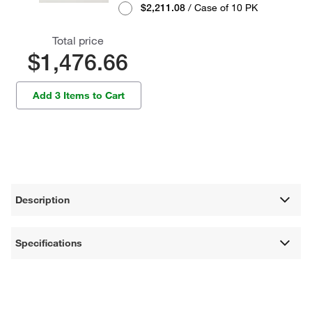
$2,211.08
/ Case of 10 PK
Total price
$1,476.66
Add 3 Items to Cart
Description
Specifications