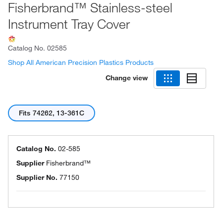
Fisherbrand™ Stainless-steel
Instrument Tray Cover
Catalog No.
02585
Shop All American Precision Plastics Products
Change view
Fits 74262, 13-361C
Catalog No.
02-585
Supplier
Fisherbrand™
Supplier No.
77150