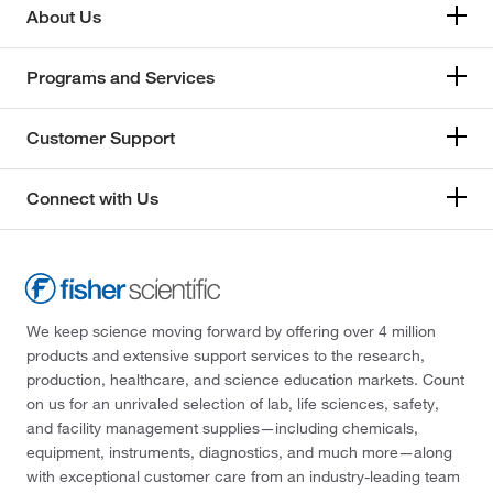
About Us
Programs and Services
Customer Support
Connect with Us
We keep science moving forward by offering over 4 million
products and extensive support services to the research,
production, healthcare, and science education markets. Count
on us for an unrivaled selection of lab, life sciences, safety,
and facility management supplies—including chemicals,
equipment, instruments, diagnostics, and much more—along
with exceptional customer care from an industry-leading team