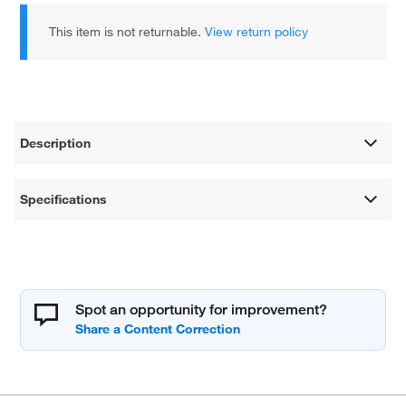
This item is not returnable.
View return policy
Description
Specifications
Spot an opportunity for improvement?