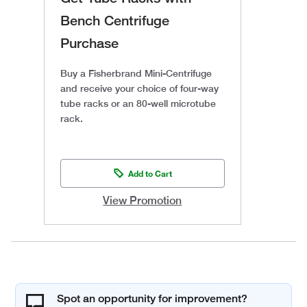
Bench Centrifuge
Purchase
Buy a Fisherbrand Mini-Centrifuge
and receive your choice of four-way
tube racks or an 80-well microtube
rack.
Add to Cart
View Promotion
Spot an opportunity for improvement?