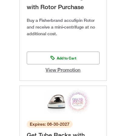
with Rotor Purchase
Buy a Fisherbrand accuSpin Rotor
and receive a mini-centrifuge at no
additional cost.
Add to Cart
View Promotion
Expires: 06-30-2027
Get Tube Racks with