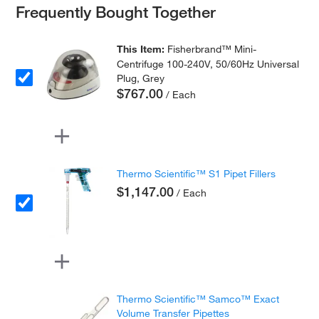
Frequently Bought Together
This Item:
Fisherbrand™ Mini-
Centrifuge 100-240V, 50/60Hz Universal
Plug, Grey
$767.00
/ Each
Thermo Scientific™ S1 Pipet Fillers
$1,147.00
/ Each
Thermo Scientific™ Samco™ Exact
Volume Transfer Pipettes