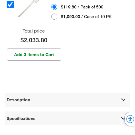
$119.80
/ Pack of 500
$1,090.00
/ Case of 10 PK
Total price
$2,033.80
Add 3 Items to Cart
Description
Specifications