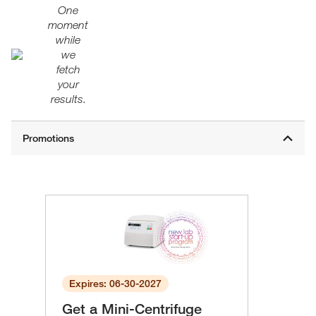
One
moment
while
we
fetch
your
results.
Expires: 06-30-2027
Get a Mini-Centrifuge