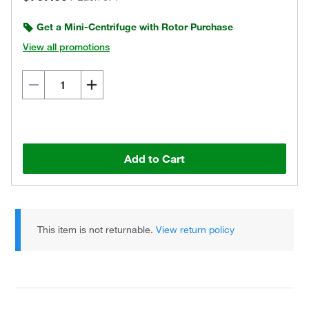
Get a Mini-Centrifuge with Rotor Purchase
View all promotions
Add to Cart
This item is not returnable.
View return policy