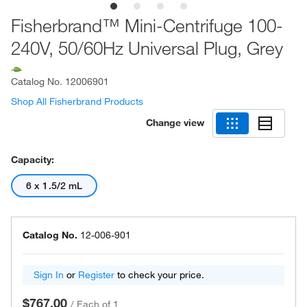
Fisherbrand™ Mini-Centrifuge 100-
240V, 50/60Hz Universal Plug, Grey
Catalog No.
12006901
Shop All Fisherbrand Products
Change view
Capacity:
6 x 1.5/2 mL
Catalog No.
12-006-901
Sign In
or
Register
to check your price.
$767.00
/
Each of 1