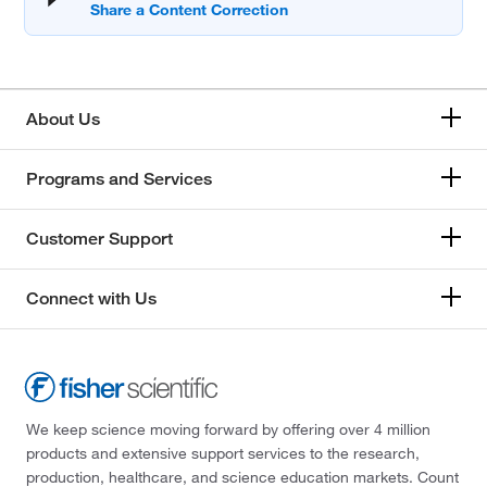
About Us
Programs and Services
Customer Support
Connect with Us
We keep science moving forward by offering over 4 million
products and extensive support services to the research,
production, healthcare, and science education markets. Count