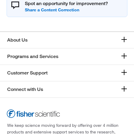
Spot an opportunity for improvement?
About Us
Programs and Services
Customer Support
Connect with Us
We keep science moving forward by offering over 4 million
products and extensive support services to the research,