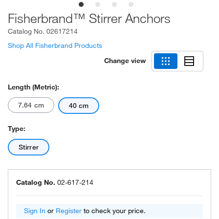
Fisherbrand™ Stirrer Anchors
Catalog No.
02617214
Shop All Fisherbrand Products
Change view
Length (Metric):
7.64 cm
40 cm
Type:
Stirrer
Catalog No.
02-617-214
Sign In
or
Register
to check your price.