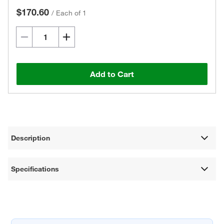
$170.60
/
Each of 1
Add to Cart
Description
Specifications