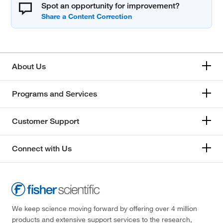
Spot an opportunity for improvement?
About Us
Programs and Services
Customer Support
Connect with Us
We keep science moving forward by offering over 4 million
products and extensive support services to the research,