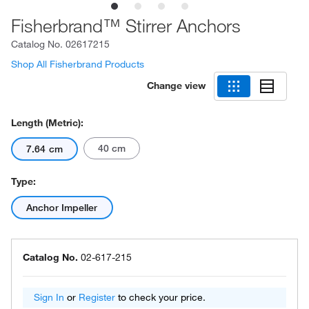
Fisherbrand™ Stirrer Anchors
Catalog No.
02617215
Shop All Fisherbrand Products
Change view
Length (Metric):
40 cm
7.64 cm
Type:
Anchor Impeller
Catalog No.
02-617-215
Sign In
or
Register
to check your price.