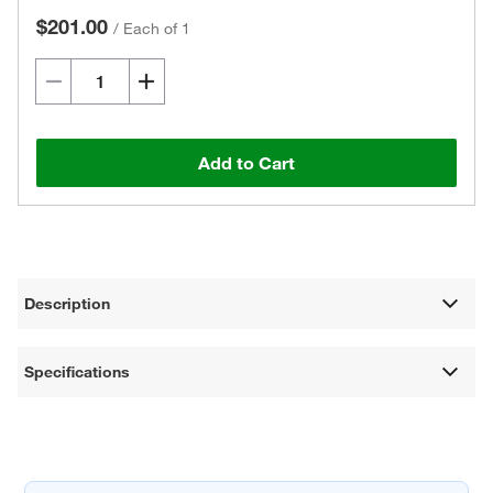
$201.00
/
Each of 1
Add to Cart
Description
Specifications