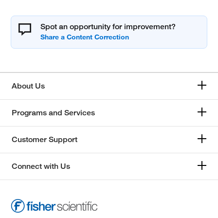
Spot an opportunity for improvement?
About Us
Programs and Services
Customer Support
Connect with Us