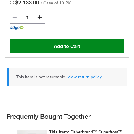
$2,133.00
/
Case of 10 PK
Add to Cart
This item is not returnable.
View return policy
Frequently Bought Together
This Item:
Fisherbrand™ Superfrost™