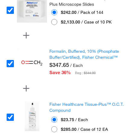
Plus Microscope Slides
$242.00
/ Pack of 144
$2,133.00
/ Case of 10 PK
Formalin, Buffered, 10% (Phosphate
Buffer/Certified), Fisher Chemical™
$347.65
/ Each
Save 36%
Reg :
$544.00
Fisher Healthcare Tissue-Plus™ O.C.T.
Compound
$23.75
/ Each
$285.00
/ Case of 12 EA