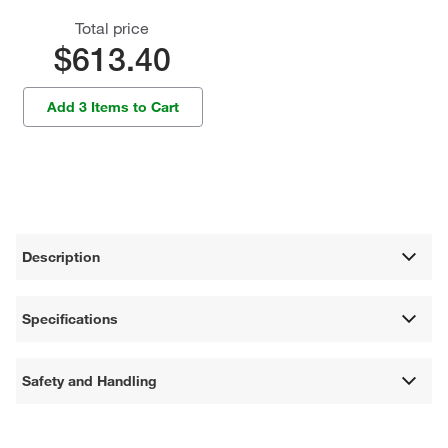
Total price
$613.40
Add 3 Items to Cart
Description
Specifications
Safety and Handling