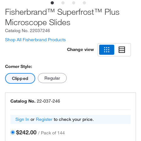
Fisherbrand™ Superfrost™ Plus
Microscope Slides
Catalog No.
22037246
Shop All Fisherbrand Products
Change view
Corner Style:
Regular
Clipped
Catalog No.
22-037-246
Sign In
or
Register
to check your price.
$242.00
/
Pack of 144