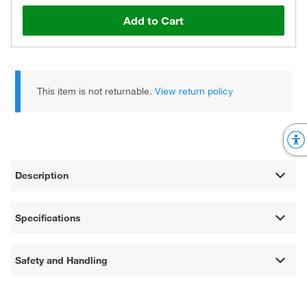
Add to Cart
This item is not returnable.
View return policy
Description
Specifications
Safety and Handling