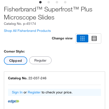
Fisherbrand™ Superfrost™ Plus
Microscope Slides
Catalog No.
p-45174
Shop All Fisherbrand Products
Change view
Corner Style:
Regular
Clipped
Catalog No.
22-037-246
Sign In
or
Register
to check your price.