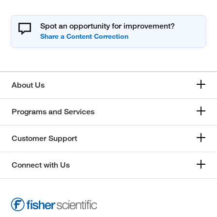
Spot an opportunity for improvement?
About Us
Programs and Services
Customer Support
Connect with Us