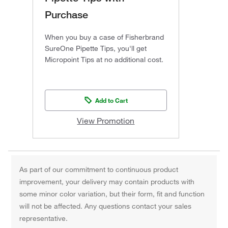
Purchase
When you buy a case of Fisherbrand
SureOne Pipette Tips, you'll get
Micropoint Tips at no additional cost.
Add to Cart
View Promotion
As part of our commitment to continuous product
improvement, your delivery may contain products with
some minor color variation, but their form, fit and function
will not be affected. Any questions contact your sales
representative.