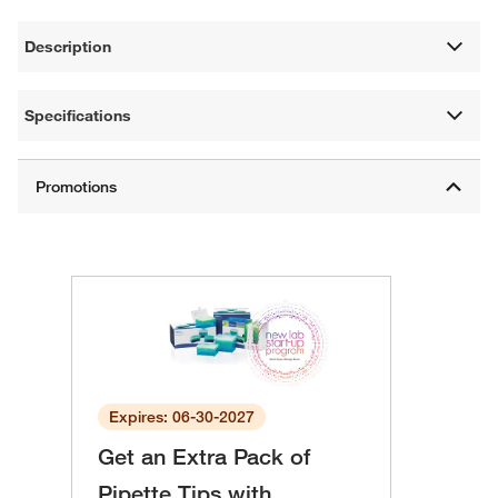
Description
Specifications
Expires: 06-30-2027
Get an Extra Pack of
Pipette Tips with