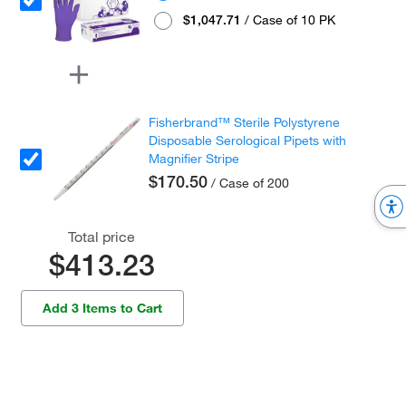
$1,047.71
/ Case of 10 PK
Fisherbrand™ Sterile Polystyrene
Disposable Serological Pipets with
Magnifier Stripe
$170.50
/ Case of 200
Total price
$413.23
Add 3 Items to Cart