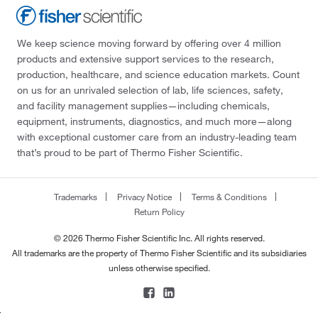
We keep science moving forward by offering over 4 million
products and extensive support services to the research,
production, healthcare, and science education markets. Count
on us for an unrivaled selection of lab, life sciences, safety,
and facility management supplies—including chemicals,
equipment, instruments, diagnostics, and much more—along
with exceptional customer care from an industry-leading team
that’s proud to be part of Thermo Fisher Scientific.
Trademarks
Privacy Notice
Terms & Conditions
Return Policy
© 2026 Thermo Fisher Scientific Inc. All rights reserved.
All trademarks are the property of Thermo Fisher Scientific and its subsidiaries
unless otherwise specified.