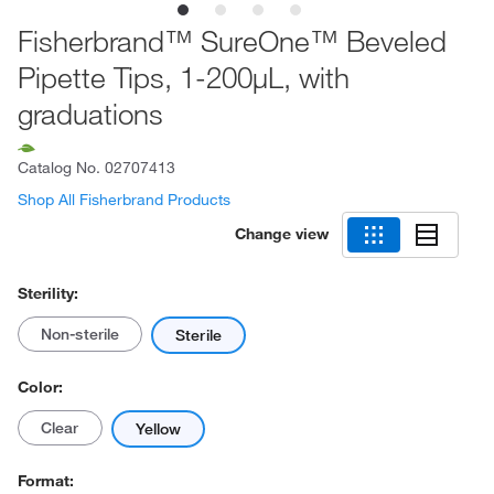
Fisherbrand™ SureOne™ Beveled
Pipette Tips, 1-200μL, with
graduations
Catalog No.
02707413
Shop All Fisherbrand Products
Change view
Sterility:
Non-sterile
Sterile
Color:
Clear
Yellow
Format: