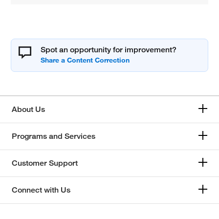
Spot an opportunity for improvement?
About Us
Programs and Services
Customer Support
Connect with Us