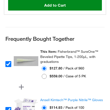
Add to Cart
Frequently Bought Together
This Item:
Fisherbrand™ SureOne™
Beveled Pipette Tips, 1-200μL, with
graduations
$127.80
/ Pack of 960
$559.00
/ Case of 5 PK
Ansell Kimtech™ Purple Nitrile™ Gloves
$114.93
/ Pack of 100