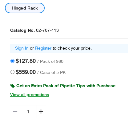
Hinged Rack
Catalog No.
02-707-413
Sign In
or
Register
to check your price.
$127.80
/
Pack of 960
$559.00
/
Case of 5 PK
Get an Extra Pack of Pipette Tips with Purchase
View all promotions