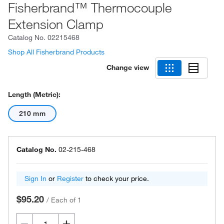
Fisherbrand™ Thermocouple
Extension Clamp
Catalog No.
02215468
Shop All Fisherbrand Products
Change view
Length (Metric):
210 mm
Catalog No.
02-215-468
Sign In
or
Register
to check your price.
$95.20
/
Each of 1