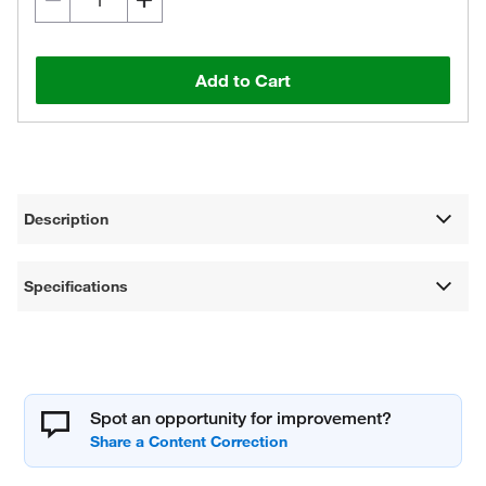
Add to Cart
Description
Specifications
Spot an opportunity for improvement?