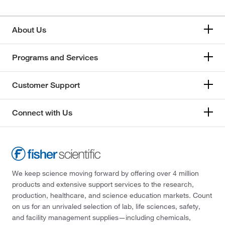
About Us
Programs and Services
Customer Support
Connect with Us
We keep science moving forward by offering over 4 million
products and extensive support services to the research,
production, healthcare, and science education markets. Count
on us for an unrivaled selection of lab, life sciences, safety,
and facility management supplies—including chemicals,