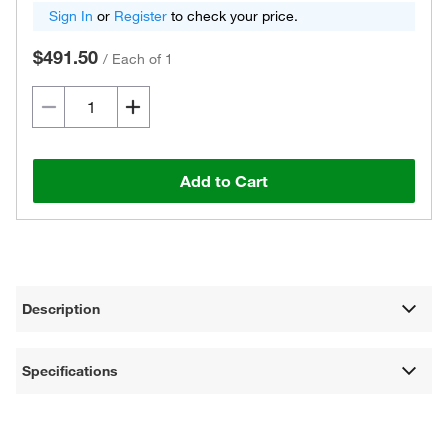
Sign In
or
Register
to check your price.
$491.50
/
Each of 1
Add to Cart
Description
Specifications