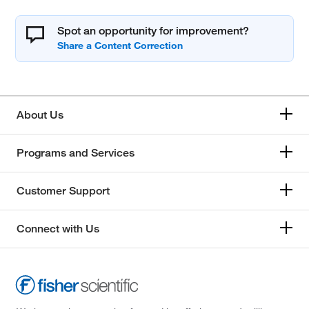
Spot an opportunity for improvement?
About Us
Programs and Services
Customer Support
Connect with Us