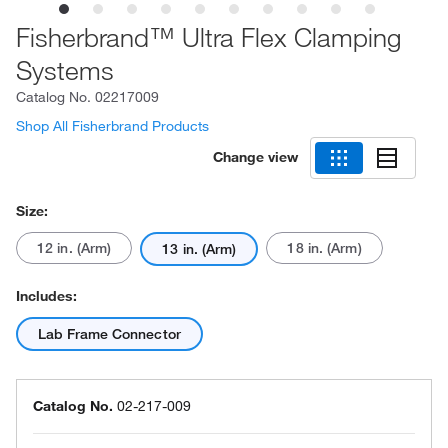
Fisherbrand™ Ultra Flex Clamping
Systems
Catalog No.
02217009
Shop All Fisherbrand Products
Change view
Size:
12 in. (Arm)
18 in. (Arm)
13 in. (Arm)
Includes:
Lab Frame Connector
Catalog No.
02-217-009