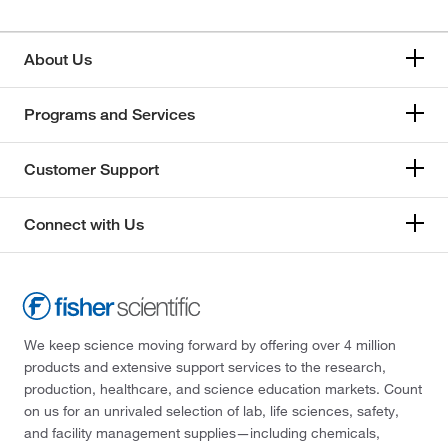
About Us
Programs and Services
Customer Support
Connect with Us
We keep science moving forward by offering over 4 million
products and extensive support services to the research,
production, healthcare, and science education markets. Count
on us for an unrivaled selection of lab, life sciences, safety,
and facility management supplies—including chemicals,