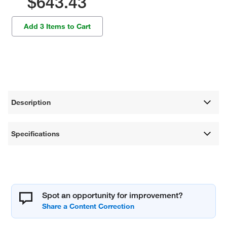
$643.43
Add 3 Items to Cart
Description
Specifications
Spot an opportunity for improvement?