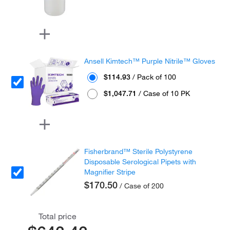
Ansell Kimtech™ Purple Nitrile™ Gloves
$114.93
/ Pack of 100
$1,047.71
/ Case of 10 PK
Fisherbrand™ Sterile Polystyrene
Disposable Serological Pipets with
Magnifier Stripe
$170.50
/ Case of 200
Total price