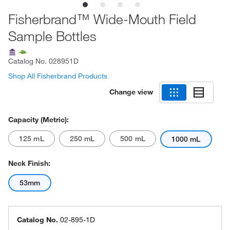
Fisherbrand™ Wide-Mouth Field
Sample Bottles
Catalog No.
028951D
Shop All Fisherbrand Products
Change view
Capacity (Metric):
125 mL
250 mL
500 mL
1000 mL
Neck Finish:
53mm
Catalog No.
02-895-1D