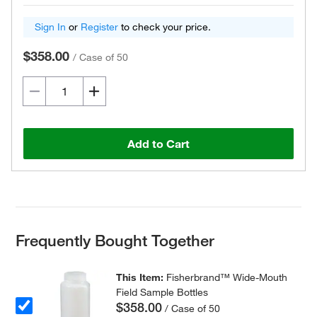
Sign In
or
Register
to check your price.
$358.00
/
Case of 50
Add to Cart
Frequently Bought Together
This Item:
Fisherbrand™ Wide-Mouth
Field Sample Bottles
$358.00
/ Case of 50