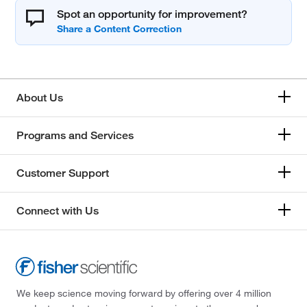
Spot an opportunity for improvement?
About Us
Programs and Services
Customer Support
Connect with Us
We keep science moving forward by offering over 4 million