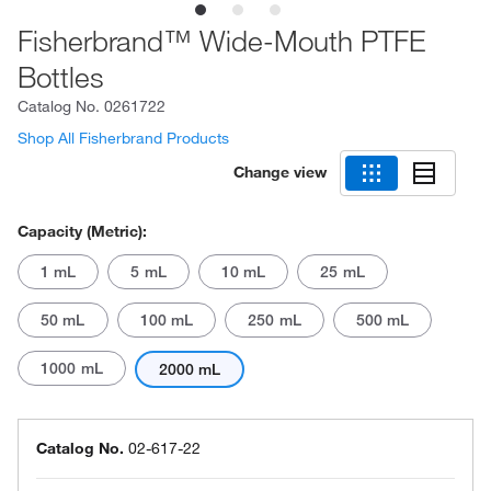
Fisherbrand™ Wide-Mouth PTFE
Bottles
Catalog No.
0261722
Shop All Fisherbrand Products
Change view
Capacity (Metric):
1 mL
5 mL
10 mL
25 mL
50 mL
100 mL
250 mL
500 mL
1000 mL
2000 mL
Catalog No.
02-617-22