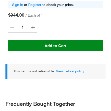
Sign In
or
Register
to check your price.
$944.00
/
Each of 1
Add to Cart
This item is not returnable.
View return policy
Frequently Bought Together