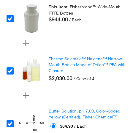
This Item:
Fisherbrand™ Wide-Mouth
PTFE Bottles
$944.00
/ Each
Thermo Scientific™ Nalgene™ Narrow-
Mouth Bottles Made of Teflon™ PFA with
Closure
$2,030.00
/ Case of 4
Buffer Solution, pH 7.00, Color-Coded
Yellow (Certified), Fisher Chemical™
$84.90
/ Each