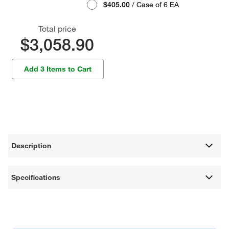
$405.00
/ Case of 6 EA
Total price
$3,058.90
Add 3 Items to Cart
Description
Specifications