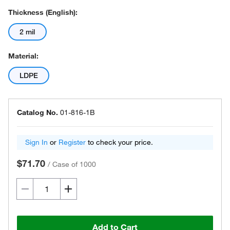
Thickness (English):
2 mil
Material:
LDPE
Catalog No.
01-816-1B
Sign In
or
Register
to check your price.
$71.70
/
Case of 1000
Add to Cart