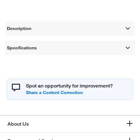
Description
Specifications
Spot an opportunity for improvement?
About Us