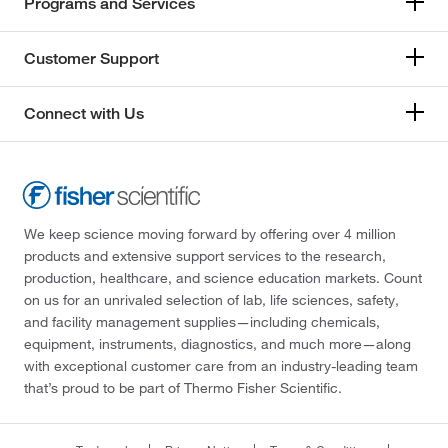
Programs and Services
Customer Support
Connect with Us
We keep science moving forward by offering over 4 million
products and extensive support services to the research,
production, healthcare, and science education markets. Count
on us for an unrivaled selection of lab, life sciences, safety,
and facility management supplies—including chemicals,
equipment, instruments, diagnostics, and much more—along
with exceptional customer care from an industry-leading team
that’s proud to be part of Thermo Fisher Scientific.