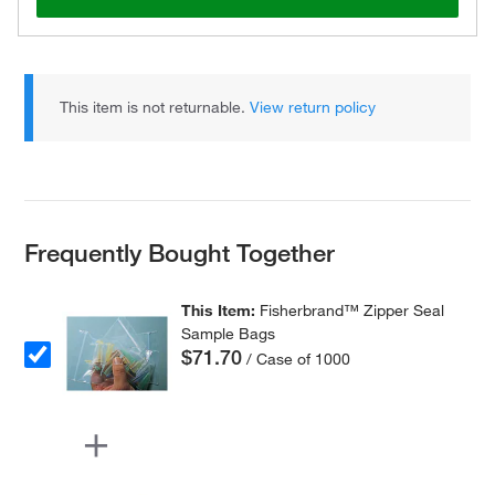
This item is not returnable.
View return policy
Frequently Bought Together
This Item:
Fisherbrand™ Zipper Seal
Sample Bags
$71.70
/ Case of 1000