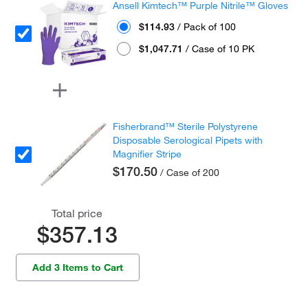
Ansell Kimtech™ Purple Nitrile™ Gloves
$114.93
/ Pack of 100
$1,047.71
/ Case of 10 PK
Fisherbrand™ Sterile Polystyrene
Disposable Serological Pipets with
Magnifier Stripe
$170.50
/ Case of 200
Total price
$357.13
Add 3 Items to Cart