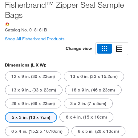
Fisherbrand™ Zipper Seal Sample
Bags
Catalog No.
018161B
Shop All Fisherbrand Products
Change view
Dimensions (L X W):
12 x 9 in. (30 x 23cm)
13 x 6 in. (33 x 15.2cm)
13 x 9 in., (33 x 23cm)
18 x 9 in. (46 x 23cm)
26 x 9 in. (66 x 23cm)
3 x 2 in. (7 x 5cm)
6 x 4 in. (15 x 10cm)
5 x 3 in. (13 x 7cm)
6 x 4 in. (15.2 x 10.16cm)
8 x 5 in. (20 x 13cm)