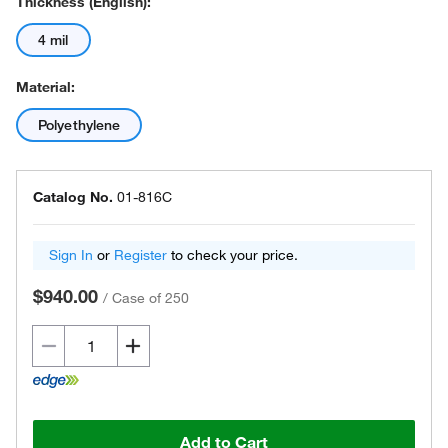
Thickness (English):
4 mil
Material:
Polyethylene
Catalog No.
01-816C
Sign In
or
Register
to check your price.
$940.00
/
Case of 250
Add to Cart