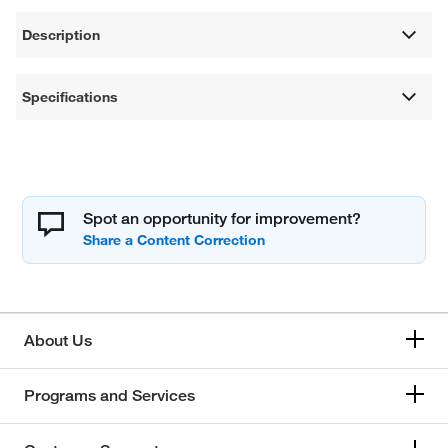
Description
Specifications
Spot an opportunity for improvement?
About Us
Programs and Services