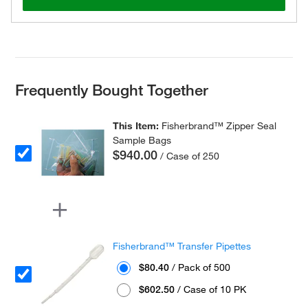
Frequently Bought Together
This Item:
Fisherbrand™ Zipper Seal
Sample Bags
$940.00
/ Case of 250
Fisherbrand™ Transfer Pipettes
$80.40
/ Pack of 500
$602.50
/ Case of 10 PK