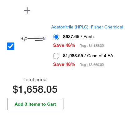
Acetonitrile (HPLC), Fisher Chemical
$637.65
/ Each
Save 46%
Reg :
$1,188.00
$1,983.65
/ Case of 4 EA
Save 46%
Reg :
$3,660.00
Total price
$1,658.05
Add 3 Items to Cart