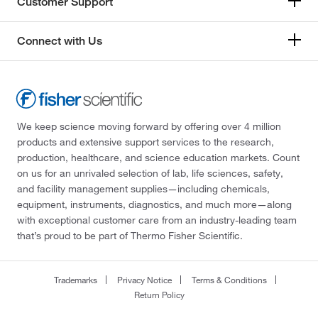
Customer Support
Connect with Us
We keep science moving forward by offering over 4 million
products and extensive support services to the research,
production, healthcare, and science education markets. Count
on us for an unrivaled selection of lab, life sciences, safety,
and facility management supplies—including chemicals,
equipment, instruments, diagnostics, and much more—along
with exceptional customer care from an industry-leading team
that’s proud to be part of Thermo Fisher Scientific.
Trademarks
Privacy Notice
Terms & Conditions
Return Policy