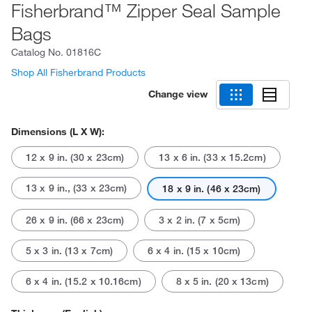
Fisherbrand™ Zipper Seal Sample
Bags
Catalog No.
01816C
Shop All Fisherbrand Products
Change view
Dimensions (L X W):
12 x 9 in. (30 x 23cm)
13 x 6 in. (33 x 15.2cm)
13 x 9 in., (33 x 23cm)
18 x 9 in. (46 x 23cm)
26 x 9 in. (66 x 23cm)
3 x 2 in. (7 x 5cm)
5 x 3 in. (13 x 7cm)
6 x 4 in. (15 x 10cm)
6 x 4 in. (15.2 x 10.16cm)
8 x 5 in. (20 x 13cm)