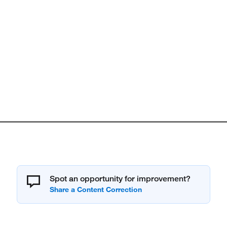
Spot an opportunity for improvement?