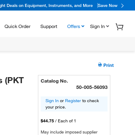
ight Deals on Equipment, Instruments, and More
Save Now
Quick Order
Support
Offers
Sign In
Print
s (PKT
Catalog No.
50-005-56093
Sign In
or
Register
to check
your price.
$44.75
/
Each of 1
May include imposed supplier