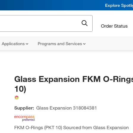
Explore Spotl
Order Status
Applications
Programs and Services
Glass Expansion FKM O-Ring
10)
Supplier:
Glass Expansion
318084381
FKM O-Rings (PKT 10) Sourced from Glass Expansion