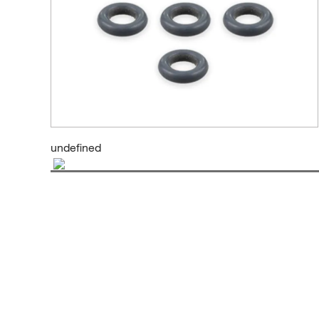
undefined