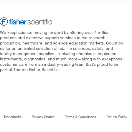
We keep science moving forward by offering over 4 million
products and extensive support services to the research,
production, healthcare, and science education markets. Count on
us for an unrivaled selection of lab, life sciences, safety, and
facility management supplies—including chemicals, equipment,
instruments, diagnostics, and much more—along with exceptional
customer care from an industry-leading team that’s proud to be
part of Thermo Fisher Scientific.
Trademarks
Privacy Notice
Terms & Conditions
Return Policy