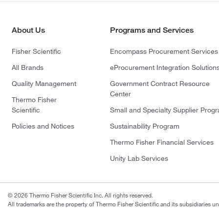
About Us
Programs and Services
Fisher Scientific
Encompass Procurement Services
All Brands
eProcurement Integration Solution
Quality Management
Government Contract Resource
Center
Thermo Fisher
Scientific
Small and Specialty Supplier Prog
Policies and Notices
Sustainability Program
Thermo Fisher Financial Services
Unity Lab Services
© 2026 Thermo Fisher Scientific Inc. All rights reserved.
All trademarks are the property of Thermo Fisher Scientific and its subsidiaries un