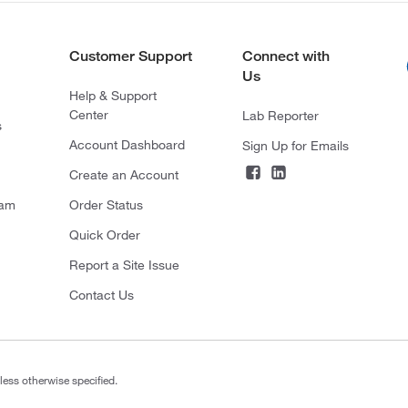
Customer Support
Connect with
Us
Help & Support
Center
Lab Reporter
s
Account Dashboard
Sign Up for Emails
Create an Account
ram
Order Status
Quick Order
Report a Site Issue
Contact Us
less otherwise specified.