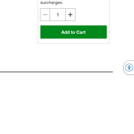
surcharges.
Add to Cart