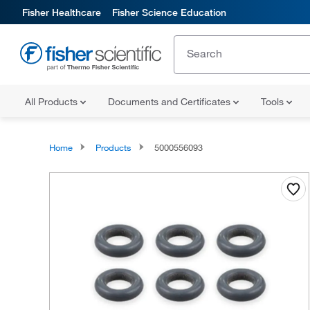
Fisher Healthcare
Fisher Science Education
All Products
Documents and Certificates
Tools
Home
Products
5000556093