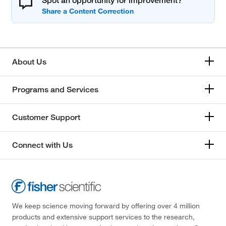
Spot an opportunity for improvement?
About Us
Programs and Services
Customer Support
Connect with Us
We keep science moving forward by offering over 4 million
products and extensive support services to the research,