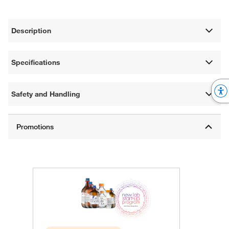
Description
Specifications
Safety and Handling