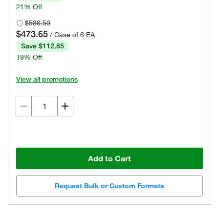
21% Off
$586.50
$473.65
/ Case of 6 EA
Save $112.85
19% Off
View all promotions
Add to Cart
Request Bulk or Custom Formats