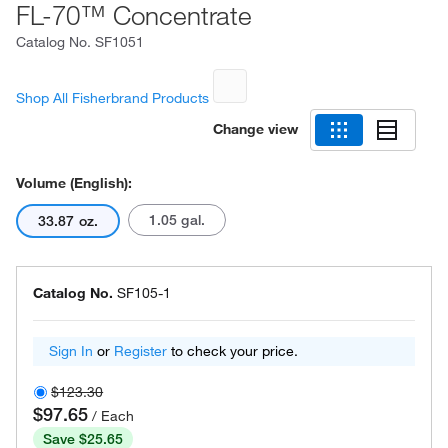
FL-70™ Concentrate
Catalog No.
SF1051
Shop All Fisherbrand Products
Change view
Volume (English):
1.05 gal.
33.87 oz.
Catalog No.
SF105-1
Sign In
or
Register
to check your price.
$123.30
$97.65
/ Each
Save $25.65