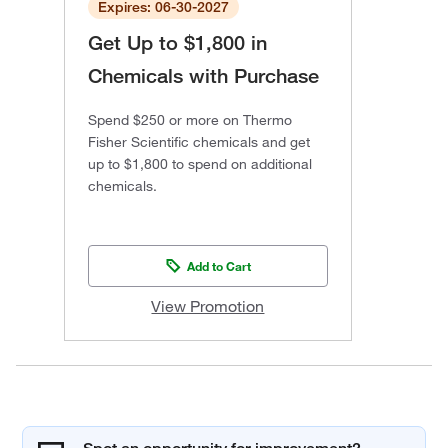
Expires: 06-30-2027
Get Up to $1,800 in
Chemicals with Purchase
Spend $250 or more on Thermo
Fisher Scientific chemicals and get
up to $1,800 to spend on additional
chemicals.
Add to Cart
View Promotion