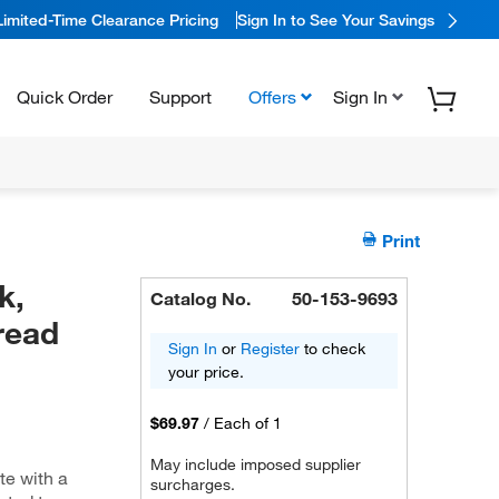
Limited-Time Clearance Pricing
Sign In to See Your Savings
Quick Order
Support
Offers
Sign In
Print
k,
Catalog No.
50-153-9693
read
Sign In
or
Register
to check
your price.
$69.97
/
Each of 1
May include imposed supplier
te with a
surcharges.