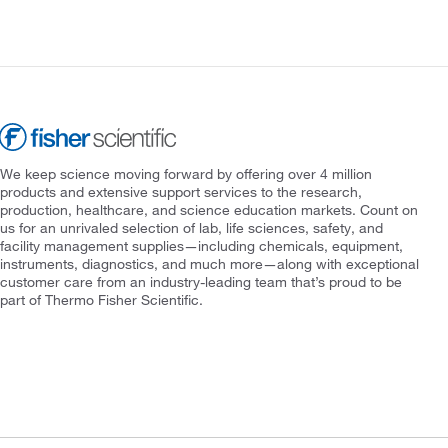
We keep science moving forward by offering over 4 million
products and extensive support services to the research,
production, healthcare, and science education markets. Count on
us for an unrivaled selection of lab, life sciences, safety, and
facility management supplies—including chemicals, equipment,
instruments, diagnostics, and much more—along with exceptional
customer care from an industry-leading team that’s proud to be
part of Thermo Fisher Scientific.