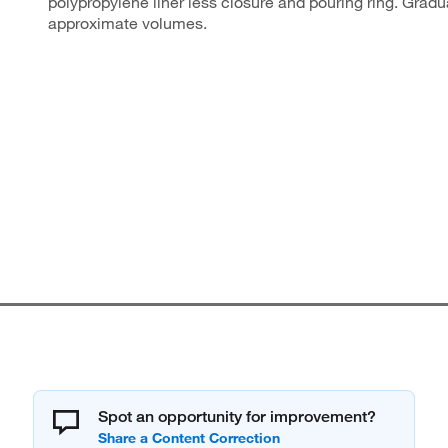
polypropylene liner less closure and pouring ring. Gradu
approximate volumes.
Spot an opportunity for improvement?