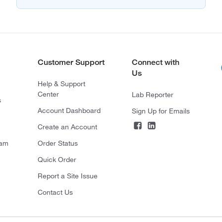
Customer Support
Connect with
Us
Help & Support
Center
Lab Reporter
s
Account Dashboard
Sign Up for Emails
Create an Account
ram
Order Status
Quick Order
Report a Site Issue
Contact Us