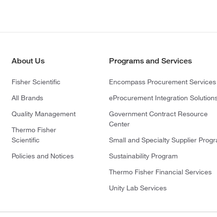
About Us
Programs and Services
Fisher Scientific
Encompass Procurement Services
All Brands
eProcurement Integration Solution
Quality Management
Government Contract Resource
Center
Thermo Fisher
Scientific
Small and Specialty Supplier Prog
Policies and Notices
Sustainability Program
Thermo Fisher Financial Services
Unity Lab Services