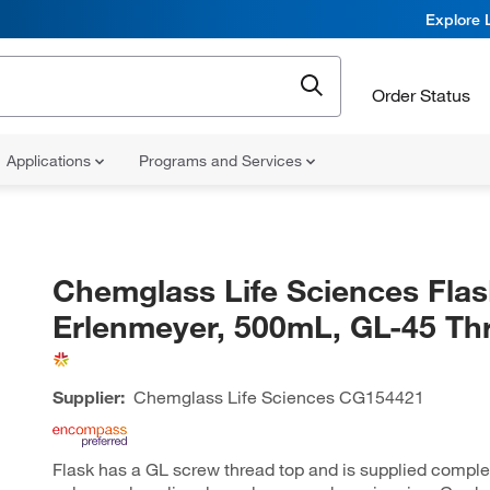
Explore 
Order Status
Applications
Programs and Services
Chemglass Life Sciences Flas
Erlenmeyer, 500mL, GL-45 Th
Supplier:
Chemglass Life Sciences
CG154421
Flask has a GL screw thread top and is supplied comple