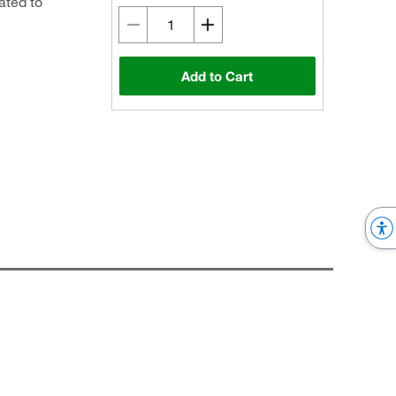
ated to
Add to Cart