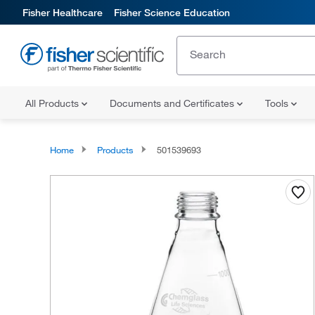
Fisher Healthcare
Fisher Science Education
All Products
Documents and Certificates
Tools
Home
Products
501539693