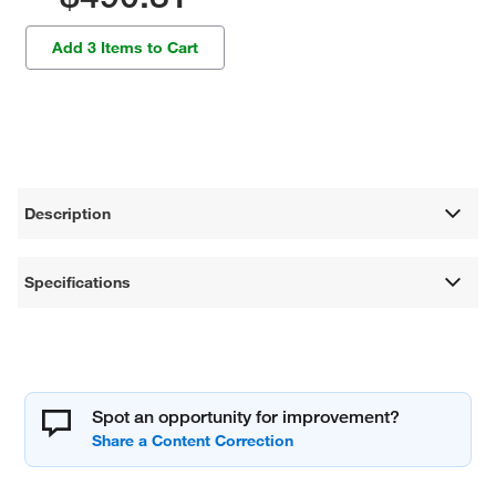
Add 3 Items to Cart
Description
Specifications
Spot an opportunity for improvement?