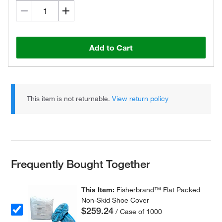
Add to Cart
This item is not returnable.
View return policy
Frequently Bought Together
This Item:
Fisherbrand™ Flat Packed
Non-Skid Shoe Cover
$259.24
/ Case of 1000