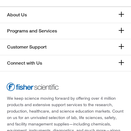
About Us
Programs and Services
Customer Support
Connect with Us
We keep science moving forward by offering over 4 million
products and extensive support services to the research,
production, healthcare, and science education markets. Count
on us for an unrivaled selection of lab, life sciences, safety,
and facility management supplies—including chemicals,
equipment, instruments, diagnostics, and much more—along