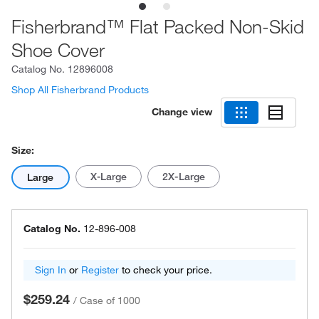
Fisherbrand™ Flat Packed Non-Skid
Shoe Cover
Catalog No.
12896008
Shop All Fisherbrand Products
Change view
Size:
X-Large
2X-Large
Large
Catalog No.
12-896-008
Sign In
or
Register
to check your price.
$259.24
/
Case of 1000