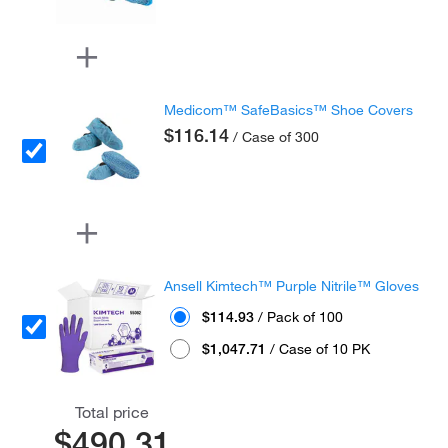
Medicom™ SafeBasics™ Shoe Covers
$116.14
/ Case of 300
Ansell Kimtech™ Purple Nitrile™ Gloves
$114.93
/ Pack of 100
$1,047.71
/ Case of 10 PK
Total price
$490.31