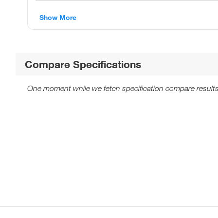
Show More
Compare Specifications
One moment while we fetch specification compare results