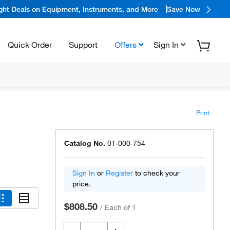
ight Deals on Equipment, Instruments, and More
Save Now
Quick Order
Support
Offers
Sign In
Print
Catalog No.
01-000-754
Sign In
or
Register
to check your
price.
$808.50
/
Each of 1