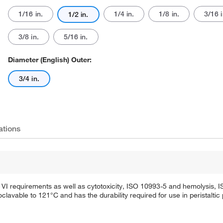
1/16 in.
1/4 in.
1/8 in.
3/16 i
1/2 in.
3/8 in.
5/16 in.
Diameter (English) Outer:
3/4 in.
ations
VI requirements as well as cytotoxicity, ISO 10993-5 and hemolysis, 
lavable to 121°C and has the durability required for use in peristalti