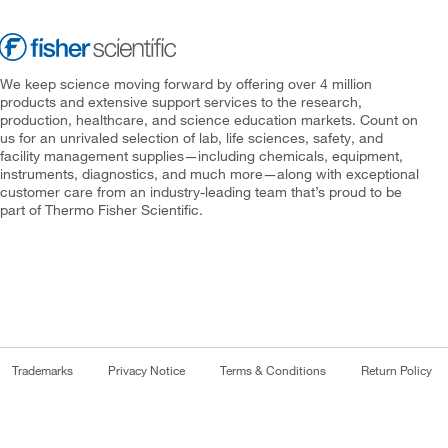
We keep science moving forward by offering over 4 million
products and extensive support services to the research,
production, healthcare, and science education markets. Count on
us for an unrivaled selection of lab, life sciences, safety, and
facility management supplies—including chemicals, equipment,
instruments, diagnostics, and much more—along with exceptional
customer care from an industry-leading team that’s proud to be
part of Thermo Fisher Scientific.
Trademarks
Privacy Notice
Terms & Conditions
Return Policy