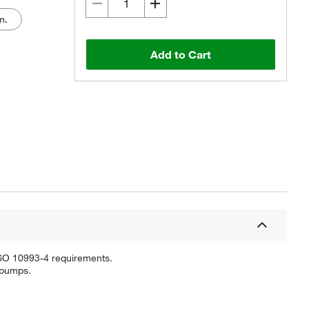
n.
Add to Cart
ISO 10993-4 requirements.
c pumps.