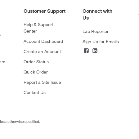
Customer Support
Connect with
Us
Help & Support
Center
Lab Reporter
s
Account Dashboard
Sign Up for Emails
Create an Account
ram
Order Status
Quick Order
Report a Site Issue
Contact Us
less otherwise specified.