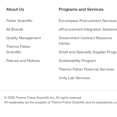
About Us
Programs and Services
Fisher Scientific
Encompass Procurement Services
All Brands
eProcurement Integration Solution
Quality Management
Government Contract Resource
Center
Thermo Fisher
Scientific
Small and Specialty Supplier Prog
Policies and Notices
Sustainability Program
Thermo Fisher Financial Services
Unity Lab Services
© 2026 Thermo Fisher Scientific Inc. All rights reserved.
All trademarks are the property of Thermo Fisher Scientific and its subsidiaries un