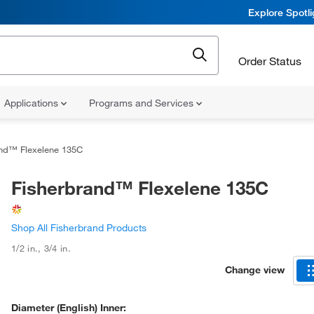
Explore Spotl
Order Status
Applications
Programs and Services
and™ Flexelene 135C
Fisherbrand™ Flexelene 135C
Shop All Fisherbrand Products
1/2 in.
,
3/4 in.
Change view
Diameter (English) Inner: