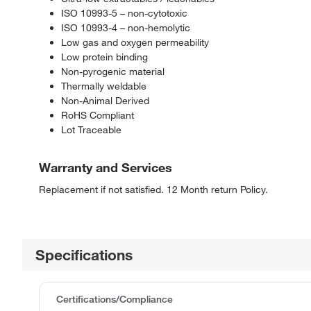
ISO 10993-5 – non-cytotoxic
ISO 10993-4 – non-hemolytic
Low gas and oxygen permeability
Low protein binding
Non-pyrogenic material
Thermally weldable
Non-Animal Derived
RoHS Compliant
Lot Traceable
Warranty and Services
Replacement if not satisfied. 12 Month return Policy.
Specifications
Certifications/Compliance