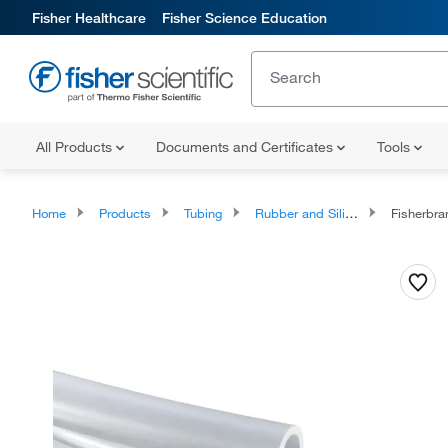
Fisher Healthcare
Fisher Science Education
All Products
Documents and Certificates
Tools
Home
Products
Tubing
Rubber and Silicone Tubing
Fisherbr