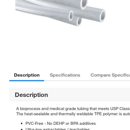
Description
Specifications
Compare Specific
Description
A bioprocess and medical grade tubing that meets USP Class 
The heat-sealable and thermally weldable TPE polymer is autoc
PVC-Free - No DEHP or BPA additives
Ultra-low extractables / leachables