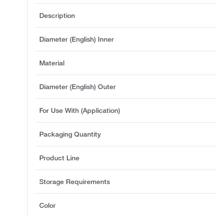
Description
Diameter (English) Inner
Material
Diameter (English) Outer
For Use With (Application)
Packaging Quantity
Product Line
Storage Requirements
Color