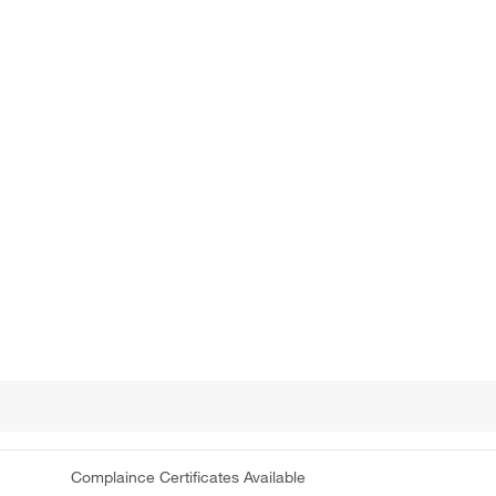
Complaince Certificates Available