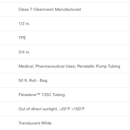
Class 7 Cleanroom Manufactured
1/2 in.
TPE
3/4 in.
Medical, Pharmaceutical Uses; Peristaltic Pump Tubing
50 ft. Roll - Bag
Flexelene™ 135C Tubing
Out of direct sunlight, >20°F <100°F
Translucent White