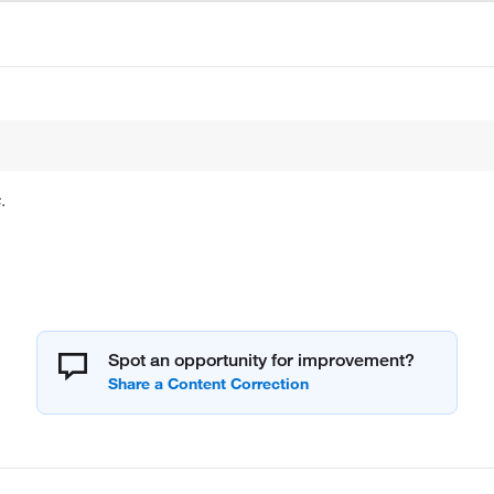
.
Spot an opportunity for improvement?