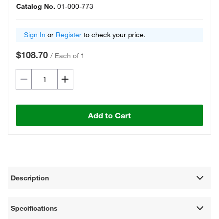
Catalog No.
01-000-773
Sign In
or
Register
to check your price.
$108.70
/
Each of 1
Add to Cart
Description
Specifications