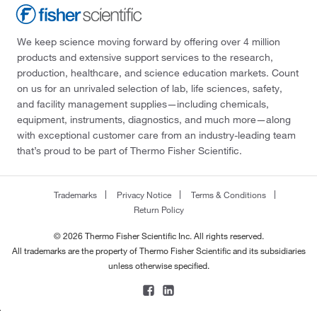
We keep science moving forward by offering over 4 million
products and extensive support services to the research,
production, healthcare, and science education markets. Count
on us for an unrivaled selection of lab, life sciences, safety,
and facility management supplies—including chemicals,
equipment, instruments, diagnostics, and much more—along
with exceptional customer care from an industry-leading team
that’s proud to be part of Thermo Fisher Scientific.
Trademarks
Privacy Notice
Terms & Conditions
Return Policy
© 2026 Thermo Fisher Scientific Inc. All rights reserved.
All trademarks are the property of Thermo Fisher Scientific and its subsidiaries
unless otherwise specified.