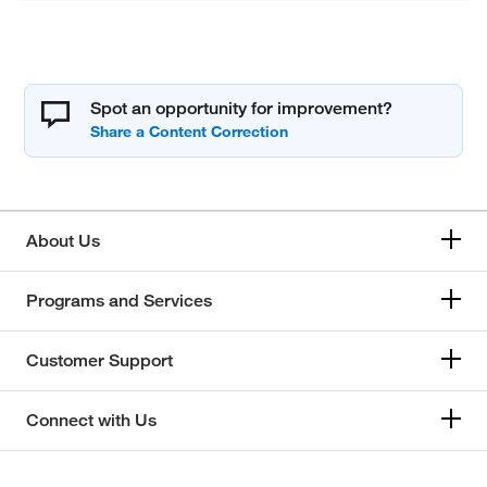
Spot an opportunity for improvement?
About Us
Programs and Services
Customer Support
Connect with Us