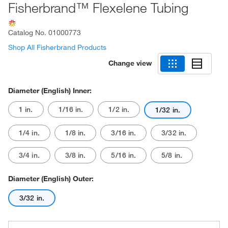
Fisherbrand™ Flexelene Tubing
Catalog No.
01000773
Shop All Fisherbrand Products
Change view
Diameter (English) Inner:
1 in.
1/16 in.
1/2 in.
1/32 in.
1/4 in.
1/8 in.
3/16 in.
3/32 in.
3/4 in.
3/8 in.
5/16 in.
5/8 in.
Diameter (English) Outer:
3/32 in.