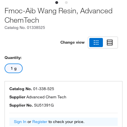
Fmoc-Aib Wang Resin, Advanced
ChemTech
Catalog No.
01338525
Change view
Quantity:
1 g
Catalog No.
01-338-525
Supplier
Advanced Chem Tech
Supplier No.
SU51391G
Sign In
or
Register
to check your price.