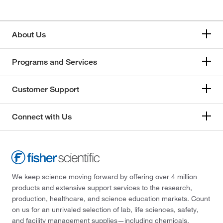
About Us
Programs and Services
Customer Support
Connect with Us
We keep science moving forward by offering over 4 million
products and extensive support services to the research,
production, healthcare, and science education markets. Count
on us for an unrivaled selection of lab, life sciences, safety,
and facility management supplies—including chemicals,