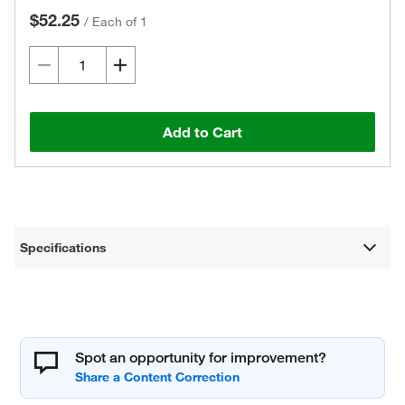
$52.25
/
Each of 1
Add to Cart
Specifications
Spot an opportunity for improvement?