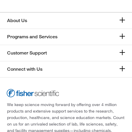
About Us
Programs and Services
Customer Support
Connect with Us
We keep science moving forward by offering over 4 million
products and extensive support services to the research,
production, healthcare, and science education markets. Count
on us for an unrivaled selection of lab, life sciences, safety,
and facility management supplies—including chemicals,