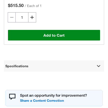
$515.50
/
Each of 1
Add to Cart
Specifications
Spot an opportunity for improvement?