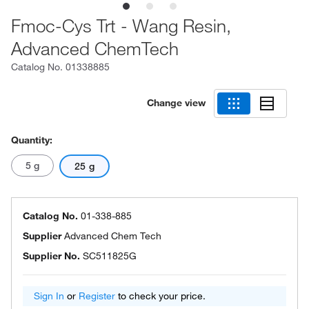
Fmoc-Cys Trt - Wang Resin,
Advanced ChemTech
Catalog No.
01338885
Change view
Quantity:
5 g
25 g
Catalog No.
01-338-885
Supplier
Advanced Chem Tech
Supplier No.
SC511825G
Sign In
or
Register
to check your price.