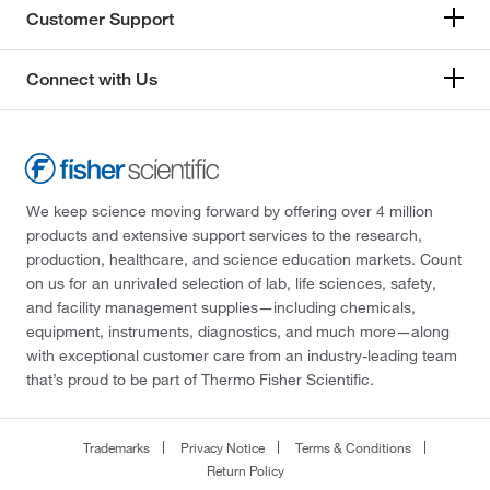
Customer Support
Connect with Us
We keep science moving forward by offering over 4 million
products and extensive support services to the research,
production, healthcare, and science education markets. Count
on us for an unrivaled selection of lab, life sciences, safety,
and facility management supplies—including chemicals,
equipment, instruments, diagnostics, and much more—along
with exceptional customer care from an industry-leading team
that’s proud to be part of Thermo Fisher Scientific.
Trademarks
Privacy Notice
Terms & Conditions
Return Policy