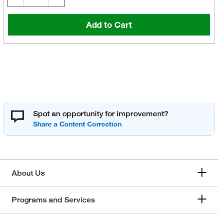
Add to Cart
Spot an opportunity for improvement?
About Us
Programs and Services