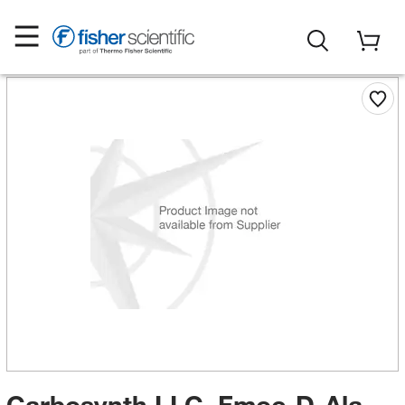
Carbosynth LLC. Fmoc-D-Ala-