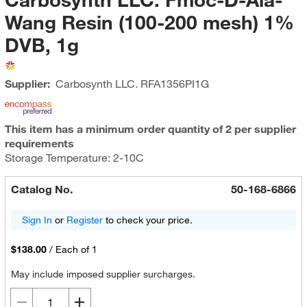
Wang Resin (100-200 mesh) 1%
DVB, 1g
Supplier:
Carbosynth LLC.
RFA1356PI1G
This item has a minimum order quantity of 2 per supplier
requirements
Storage Temperature: 2-10C
Catalog No.
50-168-6866
Sign In
or
Register
to check your price.
$138.00
/
Each of 1
May include imposed supplier surcharges.