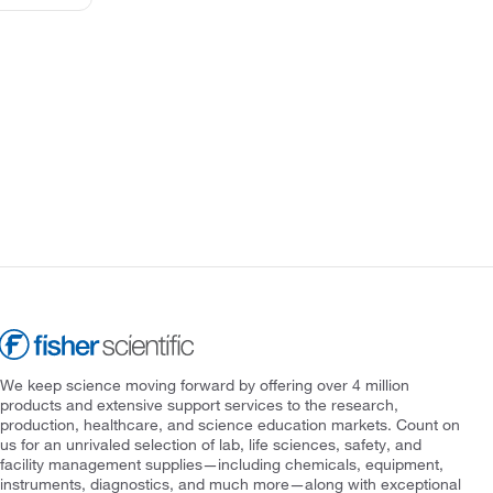
We keep science moving forward by offering over 4 million
products and extensive support services to the research,
production, healthcare, and science education markets. Count on
us for an unrivaled selection of lab, life sciences, safety, and
facility management supplies—including chemicals, equipment,
instruments, diagnostics, and much more—along with exceptional