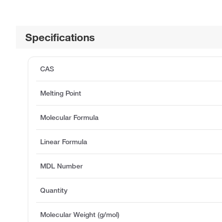
Specifications
CAS
Melting Point
Molecular Formula
Linear Formula
MDL Number
Quantity
Molecular Weight (g/mol)