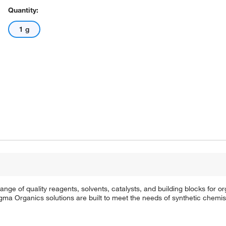
Quantity:
1 g
e of quality reagents, solvents, catalysts, and building blocks for or
a Organics solutions are built to meet the needs of synthetic chemis