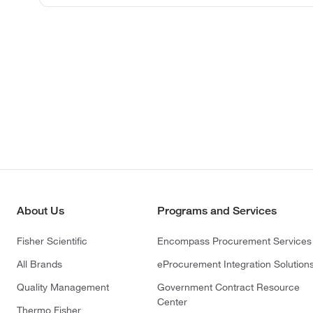
About Us
Programs and Services
Fisher Scientific
Encompass Procurement Services
All Brands
eProcurement Integration Solution
Quality Management
Government Contract Resource
Center
Thermo Fisher