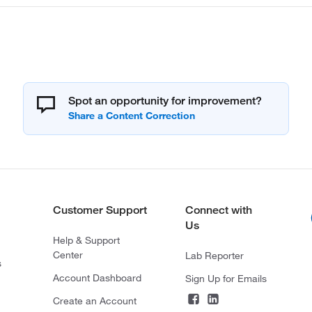
Spot an opportunity for improvement?
Customer Support
Connect with
Us
Help & Support
Center
Lab Reporter
s
Account Dashboard
Sign Up for Emails
Create an Account