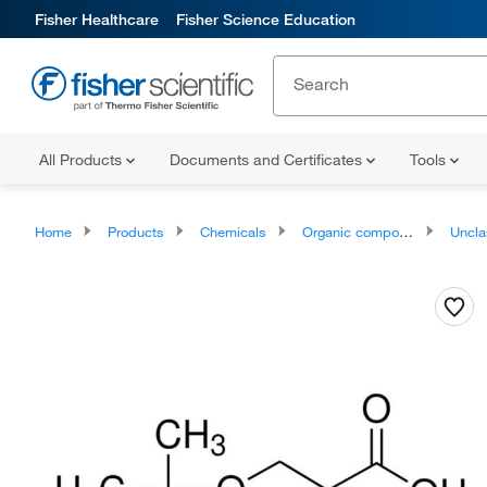
Fisher Healthcare
Fisher Science Education
All Products
Documents and Certificates
Tools
Home
Products
Chemicals
Organic compounds
Unclassifie