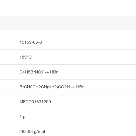
15159-65-6
189°C
C4H8BrNO2 -+ HBr
BrCH2CH2CH(NH2)CO2H -+ HBr
MFCD01631290
1 g
262.93 g/mol