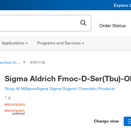
Explore 
Order Status
Applications
Programs and Services
d Organic Compounds
473111G
Sigma Aldrich Fmoc-D-Ser(Tbu)-O
Shop All MilliporeSigma Sigma Organic Chemistry Products
1 g
Change view