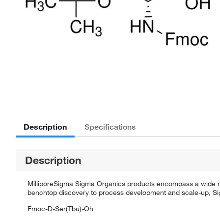
Description
Specifications
Description
MilliporeSigma Sigma Organics products encompass a wide rang
benchtop discovery to process development and scale-up, Sigm
Fmoc-D-Ser(Tbu)-Oh