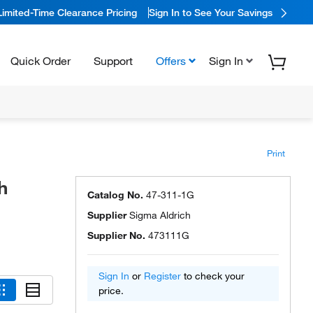
Limited-Time Clearance Pricing
Sign In to See Your Savings
Quick Order
Support
Offers
Sign In
Print
h
Catalog No.
47-311-1G
Supplier
Sigma Aldrich
Supplier No.
473111G
Sign In
or
Register
to check your
price.