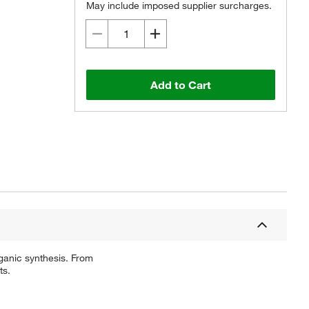
May include imposed supplier surcharges.
Add to Cart
ganic synthesis. From
ts.