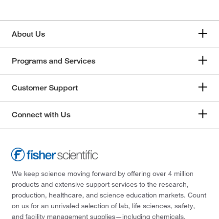
About Us
Programs and Services
Customer Support
Connect with Us
We keep science moving forward by offering over 4 million
products and extensive support services to the research,
production, healthcare, and science education markets. Count
on us for an unrivaled selection of lab, life sciences, safety,
and facility management supplies—including chemicals,