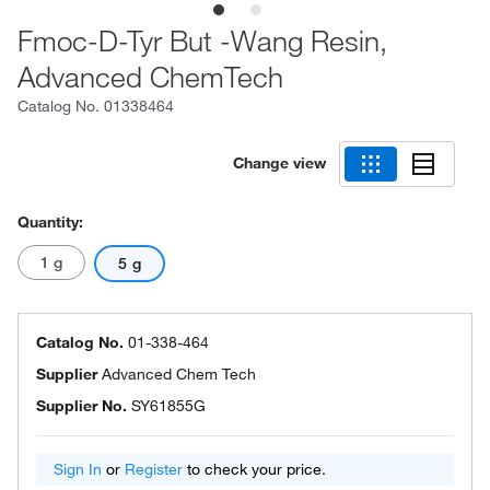
Fmoc-D-Tyr But -Wang Resin,
Advanced ChemTech
Catalog No.
01338464
Change view
Quantity:
1 g
5 g
Catalog No.
01-338-464
Supplier
Advanced Chem Tech
Supplier No.
SY61855G
Sign In
or
Register
to check your price.