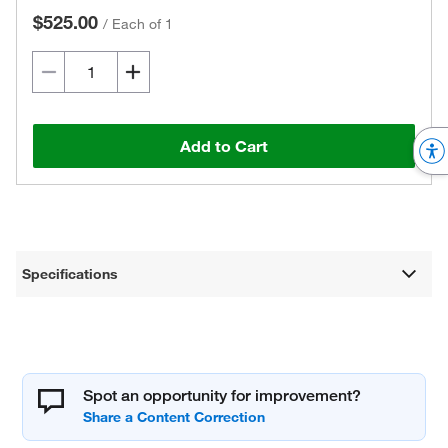
$525.00
/
Each of 1
Add to Cart
Specifications
Spot an opportunity for improvement?