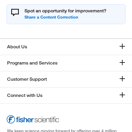
Spot an opportunity for improvement?
About Us
Programs and Services
Customer Support
Connect with Us
We keep science moving forward by offering over 4 million