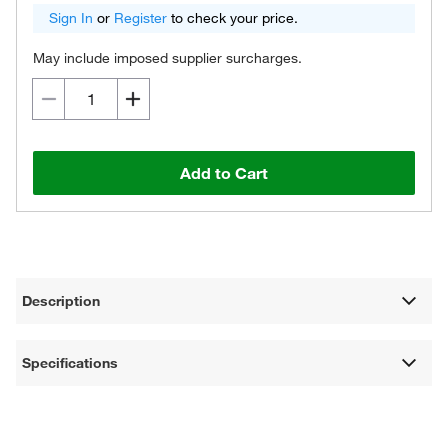
Sign In
or
Register
to check your price.
May include imposed supplier surcharges.
Add to Cart
Description
Specifications