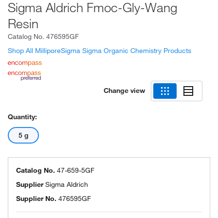
Sigma Aldrich Fmoc-Gly-Wang
Resin
Catalog No.
476595GF
Shop All MilliporeSigma Sigma Organic Chemistry Products
Change view
Quantity:
5 g
Catalog No.
47-659-5GF
Supplier
Sigma Aldrich
Supplier No.
476595GF