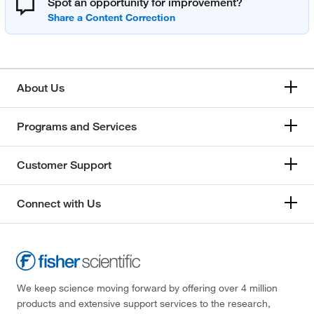
Spot an opportunity for improvement?
About Us
Programs and Services
Customer Support
Connect with Us
We keep science moving forward by offering over 4 million
products and extensive support services to the research,