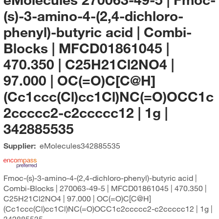
(s)-3-amino-4-(2,4-dichloro-
phenyl)-butyric acid | Combi-
Blocks | MFCD01861045 |
470.350 | C25H21Cl2NO4 |
97.000 | OC(=O)C[C@H]
(Cc1ccc(Cl)cc1Cl)NC(=O)OCC1c
2ccccc2-c2ccccc12 | 1g |
342885535
Supplier:
eMolecules​
342885535
Fmoc-(s)-3-amino-4-(2,4-dichloro-phenyl)-butyric acid |
Combi-Blocks | 270063-49-5 | MFCD01861045 | 470.350 |
C25H21Cl2NO4 | 97.000 | OC(=O)C[C@H]
(Cc1ccc(Cl)cc1Cl)NC(=O)OCC1c2ccccc2-c2ccccc12 | 1g |