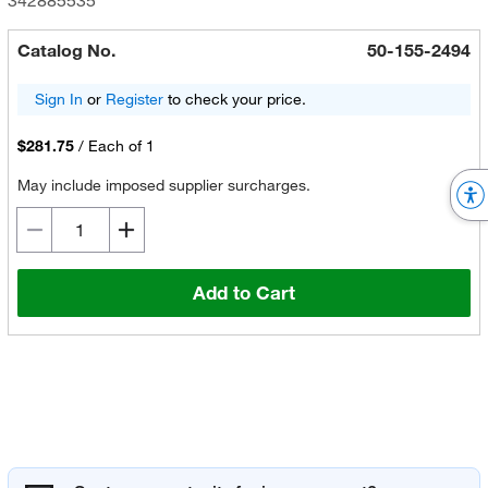
342885535
Catalog No.
50-155-2494
Sign In
or
Register
to check your price.
$281.75
/
Each of 1
May include imposed supplier surcharges.
Add to Cart