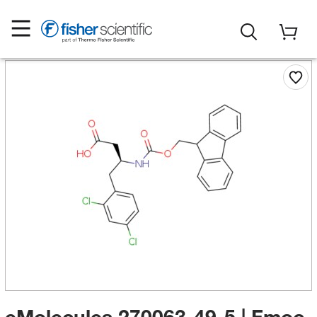
eMolecules​ 270063-49-5 | Fmoc-