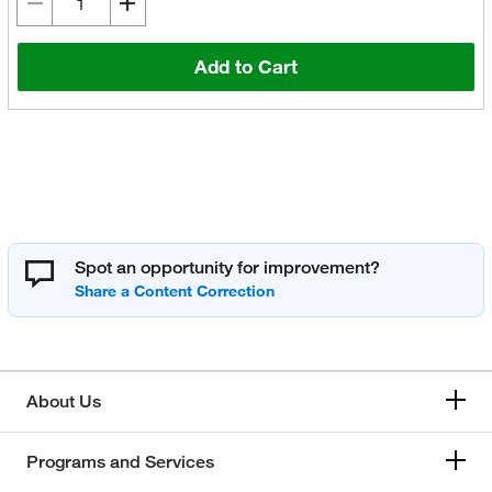
Add to Cart
Spot an opportunity for improvement?
About Us
Programs and Services