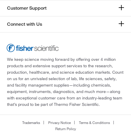
Customer Support
Connect with Us
We keep science moving forward by offering over 4 million
products and extensive support services to the research,
production, healthcare, and science education markets. Count
on us for an unrivaled selection of lab, life sciences, safety,
and facility management supplies—including chemicals,
equipment, instruments, diagnostics, and much more—along
with exceptional customer care from an industry-leading team
that’s proud to be part of Thermo Fisher Scientific.
Trademarks
Privacy Notice
Terms & Conditions
Return Policy