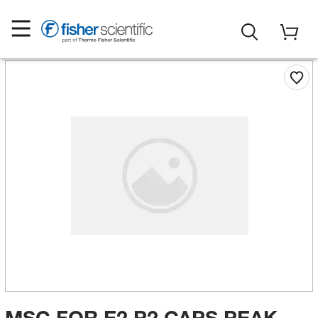
MSC FOR E2 P2 CAPS PEAK