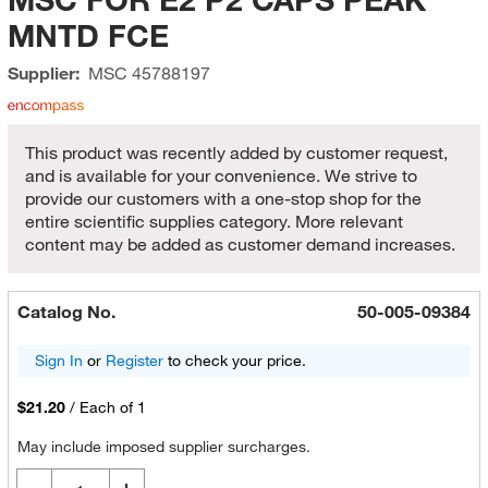
MNTD FCE
Supplier:
MSC
45788197
This product was recently added by customer request,
and is available for your convenience. We strive to
provide our customers with a one-stop shop for the
entire scientific supplies category. More relevant
content may be added as customer demand increases.
Catalog No.
50-005-09384
Sign In
or
Register
to check your price.
$21.20
/
Each of 1
May include imposed supplier surcharges.