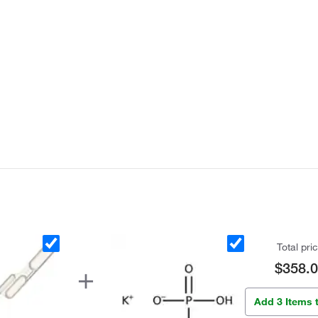
Total pri
$358.
Add 3 Items 