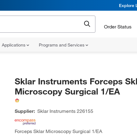
Explore 
Order Status
Applications
Programs and Services
Sklar Instruments Forceps Sk
Microscopy Surgical 1/EA
Supplier:
Sklar Instruments
226155
Forceps Sklar Microscopy Surgical 1/EA