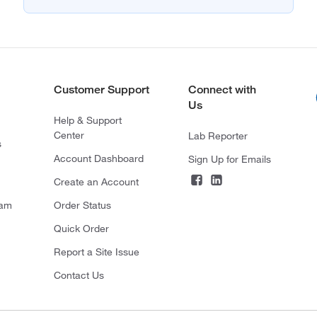
Customer Support
Connect with
Us
Help & Support
Center
Lab Reporter
s
Account Dashboard
Sign Up for Emails
Create an Account
ram
Order Status
Quick Order
Report a Site Issue
Contact Us