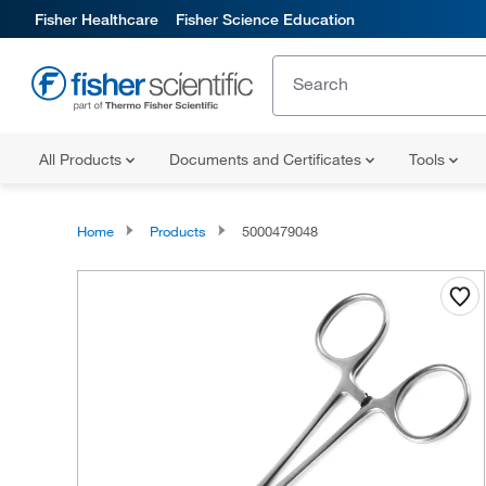
Fisher Healthcare
Fisher Science Education
All Products
Documents and Certificates
Tools
Home
Products
5000479048