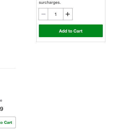
surcharges.
Add to Cart
ce
09
to Cart