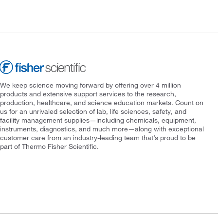
We keep science moving forward by offering over 4 million
products and extensive support services to the research,
production, healthcare, and science education markets. Count on
us for an unrivaled selection of lab, life sciences, safety, and
facility management supplies—including chemicals, equipment,
instruments, diagnostics, and much more—along with exceptional
customer care from an industry-leading team that’s proud to be
part of Thermo Fisher Scientific.