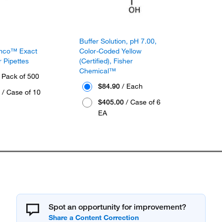
Buffer Solution, pH 7.00,
amco™ Exact
Color-Coded Yellow
 Pipettes
(Certified), Fisher
Chemical™
 Pack of 500
$84.90
/ Each
/ Case of 10
$405.00
/ Case of 6
EA
Spot an opportunity for improvement?