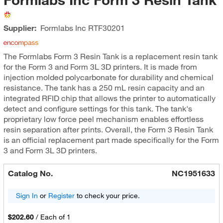
Supplier:
Formlabs Inc
RTF30201
The Formlabs Form 3 Resin Tank is a replacement resin tank
for the Form 3 and Form 3L 3D printers. It is made from
injection molded polycarbonate for durability and chemical
resistance. The tank has a 250 mL resin capacity and an
integrated RFID chip that allows the printer to automatically
detect and configure settings for this tank. The tank's
proprietary low force peel mechanism enables effortless
resin separation after prints. Overall, the Form 3 Resin Tank
is an official replacement part made specifically for the Form
3 and Form 3L 3D printers.
Catalog No.
NC1951633
Sign In
or
Register
to check your price.
$202.60
/
Each of 1