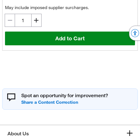
May include imposed supplier surcharges.
Add to Cart
Spot an opportunity for improvement?
About Us