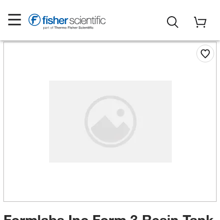
Formlabs Inc Form 3 Resin Tank