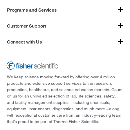
Programs and Services
Customer Support
Connect with Us
We keep science moving forward by offering over 4 million
products and extensive support services to the research,
production, healthcare, and science education markets. Count
on us for an unrivaled selection of lab, life sciences, safety,
and facility management supplies—including chemicals,
equipment, instruments, diagnostics, and much more—along
with exceptional customer care from an industry-leading team
that’s proud to be part of Thermo Fisher Scientific.